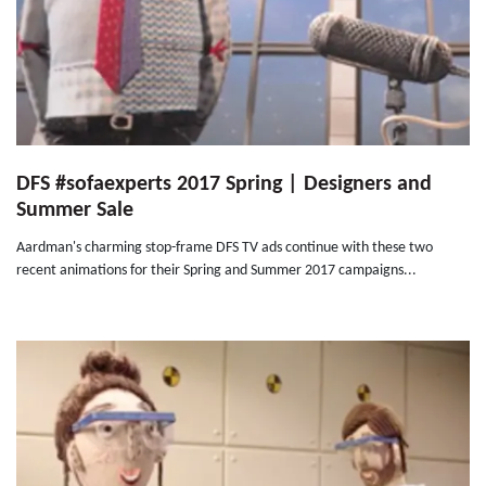
DFS #sofaexperts 2017 Spring | Designers and
Summer Sale
Aardman's charming stop-frame DFS TV ads continue with these two
recent animations for their Spring and Summer 2017 campaigns...