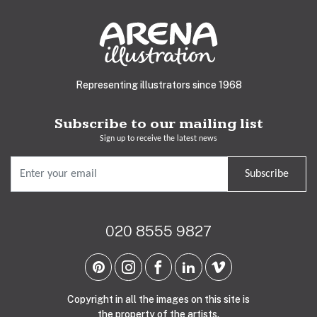
Representing illustrators since 1968
Subscribe to our mailing list
Sign up to receive the latest news
Subscribe
020 8555 9827
Copyright in all the images on this site is
the property of the artists.