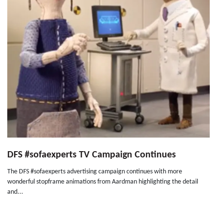
DFS #sofaexperts TV Campaign Continues
The DFS #sofaexperts advertising campaign continues with more
wonderful stopframe animations from Aardman highlighting the detail
and...