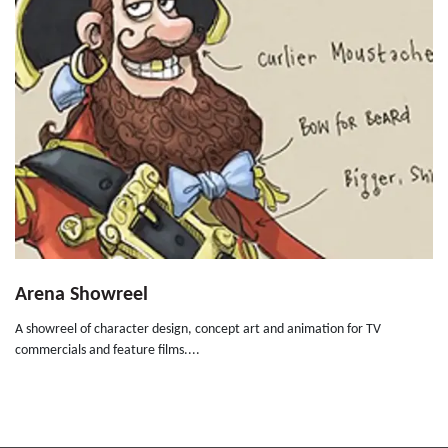
Arena Showreel
A showreel of character design, concept art and animation for TV
commercials and feature films....