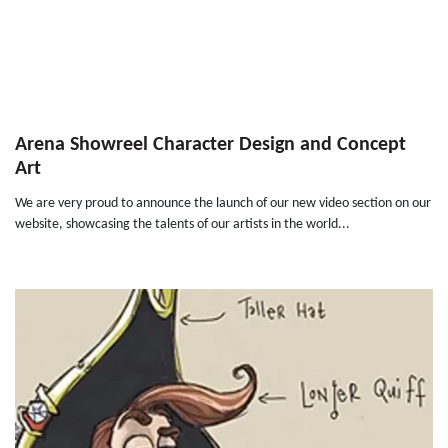
Arena Showreel Character Design and Concept
Art
We are very proud to announce the launch of our new video section on our
website, showcasing the talents of our artists in the world...