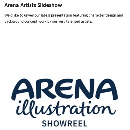
Arena Artists Slideshow
We'd like to unveil our latest presentation featuring character design and
background concept work by our very talented artists...