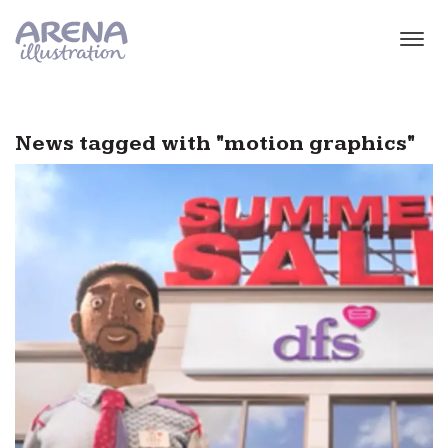
Skip to main content
News tagged with "motion graphics"