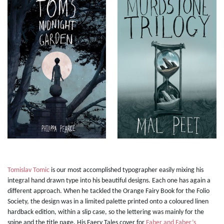
Tomislav Tomic
is our most accomplished typographer easily mixing his
integral hand drawn type into his beautiful designs. Each one has again a
different approach. When he tackled the Orange Fairy Book for the Folio
Society, the design was in a limited palette printed onto a coloured linen
hardback edition, within a slip case, so the lettering was mainly for the
spine and the title page. His Faery Tales cover for
Faber and Faber’s