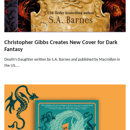
Christopher Gibbs Creates New Cover for Dark
Fantasy
Death’s Daughter written by S.A. Barnes and published by Macmillan in
the US....