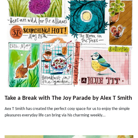
Take a Break with The Joy Parade by Alex T Smith
Aex T Smith has created the perfect cosy space for us to enjoy the simple
pleasures everyday life can bring via his charming weekly...