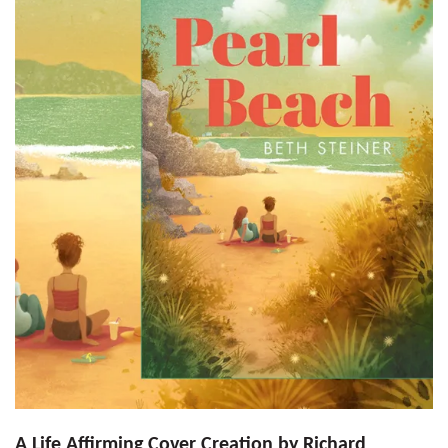
A Life Affirming Cover Creation by Richard