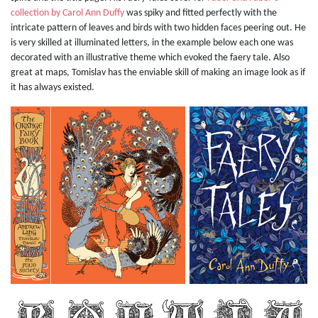
collection by Carol Ann Duffy
was spiky and fitted perfectly with the
intricate pattern of leaves and birds with two hidden faces peering out. He
is very skilled at illuminated letters, in the example below each one was
decorated with an illustrative theme which evoked the faery tale. Also
great at maps, Tomislav has the enviable skill of making an image look as if
it has always existed.