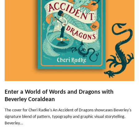
Enter a World of Words and Dragons with
Beverley Coraldean
The cover for Cheri Radke's An Accident of Dragons showcases Beverley's
signature blend of pattern, typography and graphic visual storytelling.
Beverley...