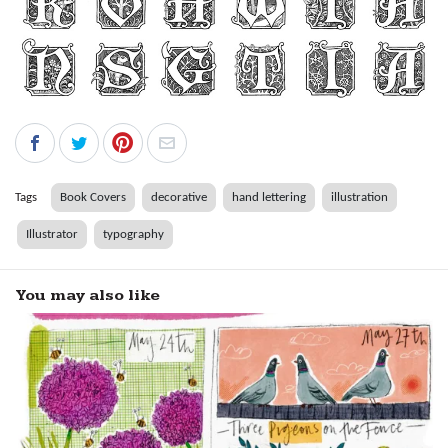
Tags
Book Covers
decorative
hand lettering
illustration
Illustrator
typography
You may also like