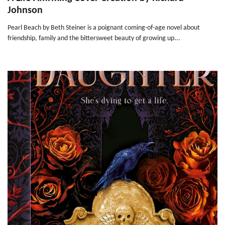
Johnson
Pearl Beach by Beth Steiner is a poignant coming-of-age novel about
friendship, family and the bittersweet beauty of growing up...