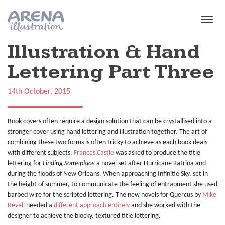
Skip to main content
Illustration & Hand
Lettering Part Three
14th October, 2015
Book covers often require a design solution that can be crystallised into a
stronger cover using hand lettering and illustration together. The art of
combining these two forms is often tricky to achieve as each book deals
with different subjects.
Frances Castle
was asked to produce the title
lettering for
Finding Someplace
a novel set after Hurricane Katrina and
during the floods of New Orleans. When approaching Infinitie Sky, set in
the height of summer, to communicate the feeling of entrapment she used
barbed wire for the scripted lettering. The new novels for Quercus by
Mike
Revell
needed a
different approach entirely
and she worked with the
designer to achieve the blocky, textured title lettering.