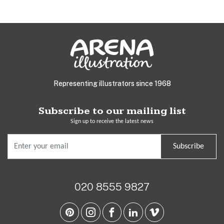
Representing illustrators since 1968
Subscribe to our mailing list
Sign up to receive the latest news
Subscribe
020 8555 9827