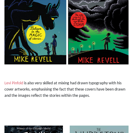
Levi Pinfold
is also very skilled at mixing had drawn typography with his
cover artworks, emphasising the fact that these covers have been drawn
and the images reflect the stories within the pages.