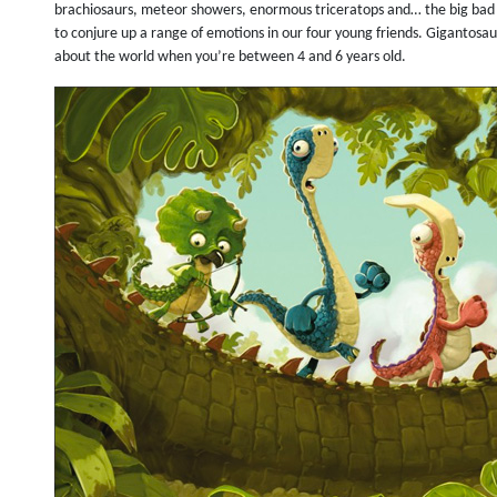
brachiosaurs, meteor showers, enormous triceratops and… the big bad
to conjure up a range of emotions in our four young friends. Gigantosau
about the world when you’re between 4 and 6 years old.