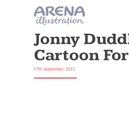
Skip to main content
Jonny Duddl
Cartoon Fo
17th September, 2015