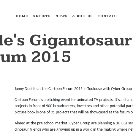
HOME
ARTISTS
NEWS
ABOUT US
CONTACT
e's Gigantosaur
rum 2015
Jonny Duddle at the Cartoon Forum 2015 in Toulouse with Cyber Group 
Cartoon Forum is a pitching event for animated TV projects. It’s a cha
projects in front of 900 broadcasters, investors and other potential par
picture book is one of 91 projects that will be showcased at the forum o
Aimed at the pre-school market, Cyber Group are planning a 3D CGI seri
dinosaur friends who are growing up in a world in the making where ne