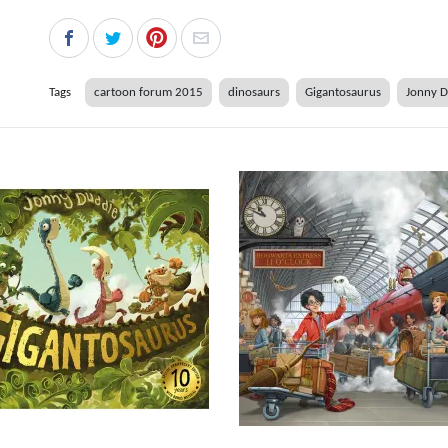
Tags
cartoon forum 2015
dinosaurs
Gigantosaurus
Jonny 