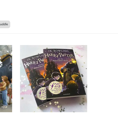
Duddle