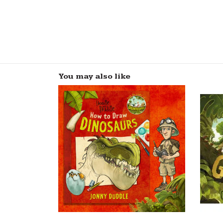
You may also like