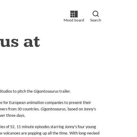
Mood board
Search
us at
Studios to pitch the
Gigantosaurus
trailer.
nce for European animation companies to present their
tners from 30 countries.
Gigantosaurus,
based on Jonny’s
ver three days.
es of 52, 11 minute episodes starring Jonny’s four young
w volcanoes are popping up all the time. With long-necked