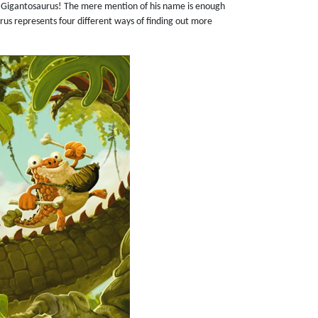
 Gigantosaurus! The mere mention of his name is enough
rus represents four different ways of finding out more