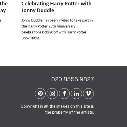
 the
Celebrating Harry Potter with
Day
Jonny Duddle
s
Jonny Duddle has been invited to take part in
the Harry Potter 25th Anniversary
celebrations kicking off with Harry Potter
Book Night...
020 8555 9827
Copyright in all the images on this site is
the property of the artists.