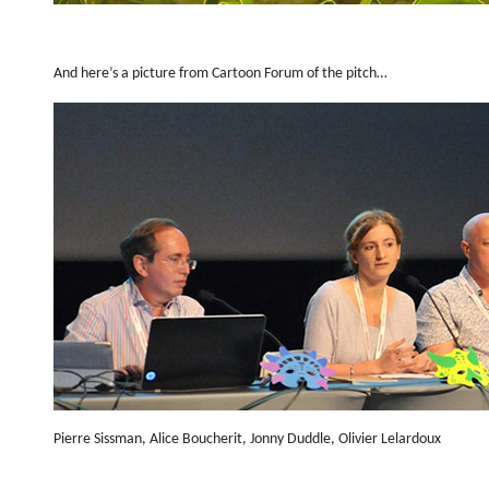
And here’s a picture from Cartoon Forum of the pitch…
Pierre Sissman, Alice Boucherit, Jonny Duddle, Olivier Lelardoux