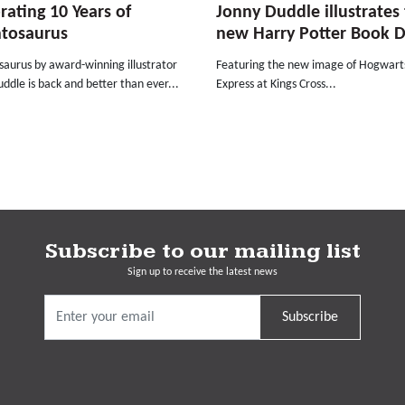
rating 10 Years of
Jonny Duddle illustrates
ntosaurus
new Harry Potter Book 
saurus by award-winning illustrator
Featuring the new image of Hogwart
ddle is back and better than ever...
Express at Kings Cross...
Subscribe to our mailing list
Sign up to receive the latest news
Subscribe