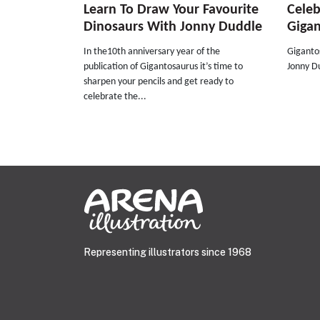
Learn To Draw Your Favourite
Celeb
Dinosaurs With Jonny Duddle
Giga
In the10th anniversary year of the
Giganto
publication of Gigantosaurus it’s time to
Jonny Du
sharpen your pencils and get ready to
celebrate the...
Representing illustrators since 1968