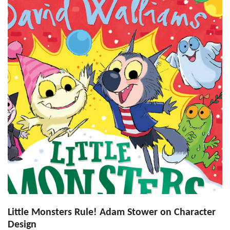
Little Monsters Rule! Adam Stower on Character
Design