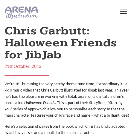
Skip to main content
Chris Garbutt:
Halloween Friends
for JibJab
21st October, 2013
We’re still humming the very catchy theme tune from, Extraordinary X, a
kid’s music video that Chris Garbutt illustrated for JibJab last year. This year
he’s had the pleasure in working with JibJab again on a digital children’s
book called
Halloween Friends.
This is part of their StoryBots, “Starring
You” series of apps which allow you to personalise each story so that the
main character features your child’s face and name – what a brilliant idea!
Here’s a selection of pages from the book which Chris has kindly adapted
by adding glasses and a mouth to the main character.