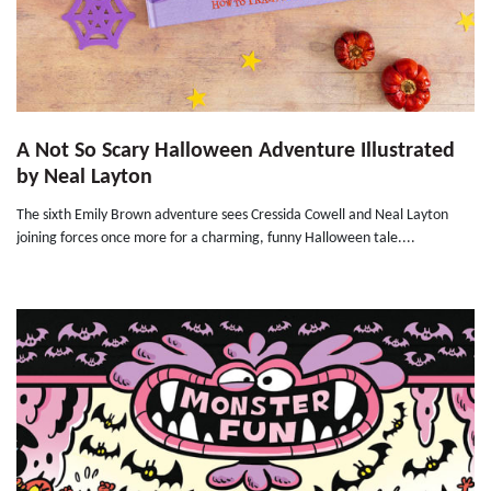
A Not So Scary Halloween Adventure Illustrated
by Neal Layton
The sixth Emily Brown adventure sees Cressida Cowell and Neal Layton
joining forces once more for a charming, funny Halloween tale....