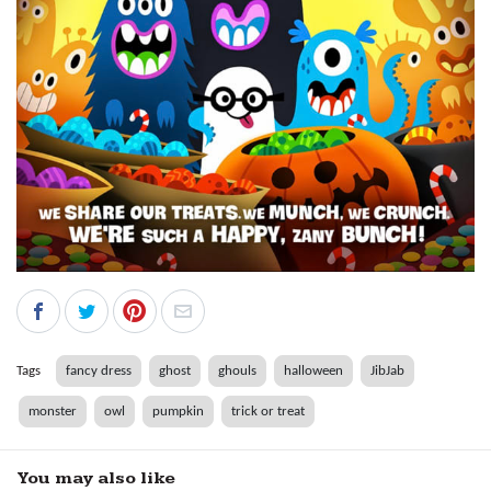
Tags
fancy dress
ghost
ghouls
halloween
JibJab
monster
owl
pumpkin
trick or treat
You may also like