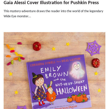
Gaia Alessi Cover Illustration for Pushkin Press
This mystery-adventure draws the reader into the world of the legendary
Wide Eye monster...