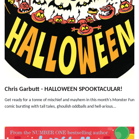
Chris Garbutt - HALLOWEEN SPOOKTACULAR!
Get ready for a tonne of mischief and mayhem in this month's Monster Fun
comic bursting with tall tales, ghoulish oddballs and hell-arious...