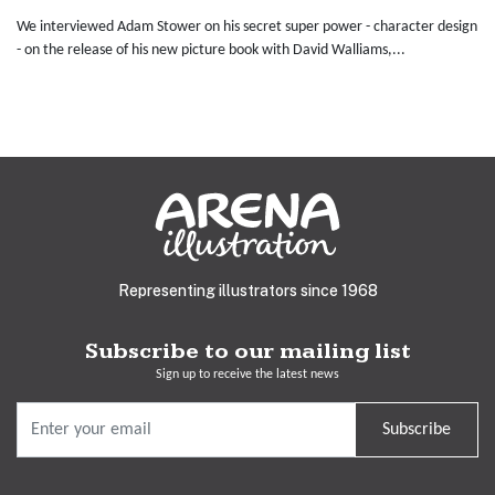
We interviewed Adam Stower on his secret super power - character design
- on the release of his new picture book with David Walliams,...
Representing illustrators since 1968
Subscribe to our mailing list
Sign up to receive the latest news
Subscribe