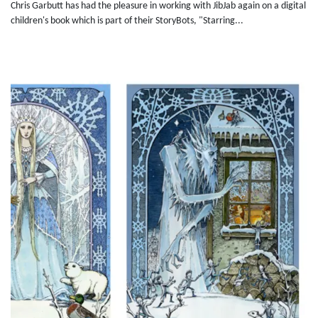
Chris Garbutt has had the pleasure in working with JibJab again on a digital
children's book which is part of their StoryBots, "Starring...