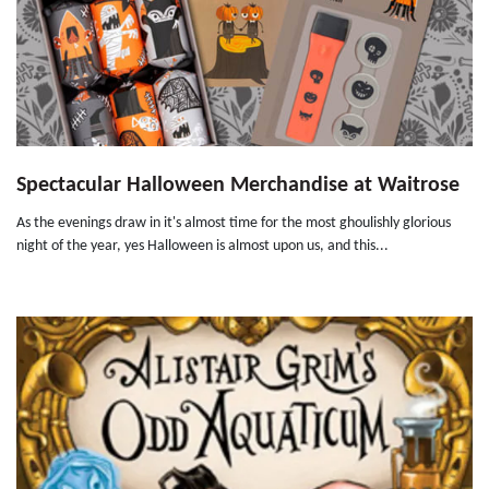
Spectacular Halloween Merchandise at Waitrose
As the evenings draw in it's almost time for the most ghoulishly glorious
night of the year, yes Halloween is almost upon us, and this...