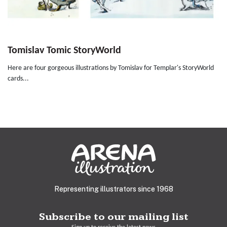
Tomislav Tomic StoryWorld
Here are four gorgeous illustrations by Tomislav for Templar's StoryWorld
cards...
Representing illustrators since 1968
Subscribe to our mailing list