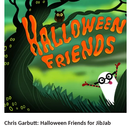
Chris Garbutt: Halloween Friends for JibJab