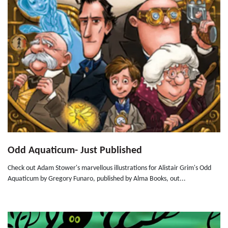
Odd Aquaticum- Just Published
Check out Adam Stower's marvellous illustrations for Alistair Grim's Odd
Aquaticum by Gregory Funaro, published by Alma Books, out...