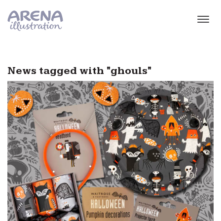
Skip to main content
News tagged with "ghouls"