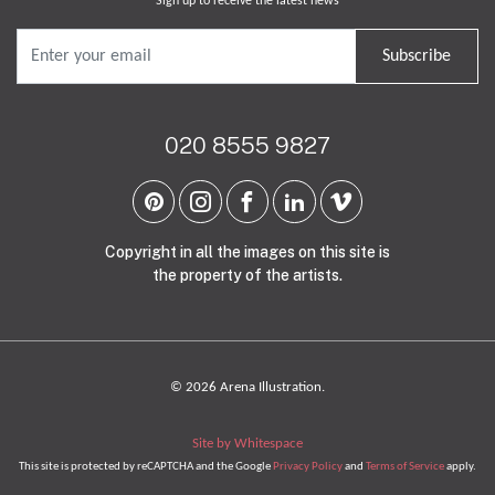
Sign up to receive the latest news
Subscribe
020 8555 9827
Copyright in all the images on this site is
the property of the artists.
© 2026 Arena Illustration.
Site by Whitespace
This site is protected by reCAPTCHA and the Google
Privacy Policy
and
Terms of Service
apply.