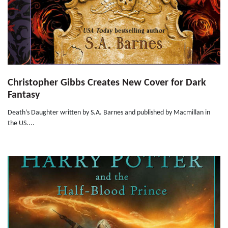
Christopher Gibbs Creates New Cover for Dark
Fantasy
Death’s Daughter written by S.A. Barnes and published by Macmillan in
the US....