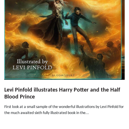
Levi Pinfold illustrates Harry Potter and the Half
Blood Prince
First look at a small sample of the wonderful illustrations by Levi Pinfold for
the much awaited sixth fully illustrated book in the...