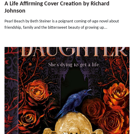
A Life Affirming Cover Creation by Richard
Johnson
Pearl Beach by Beth Steiner is a poignant coming-of-age novel about
friendship, family and the bittersweet beauty of growing up...