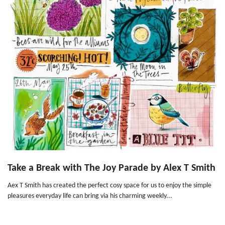
Take a Break with The Joy Parade by Alex T Smith
Aex T Smith has created the perfect cosy space for us to enjoy the simple
pleasures everyday life can bring via his charming weekly...