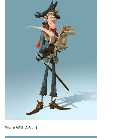
Pirate With A Scarf