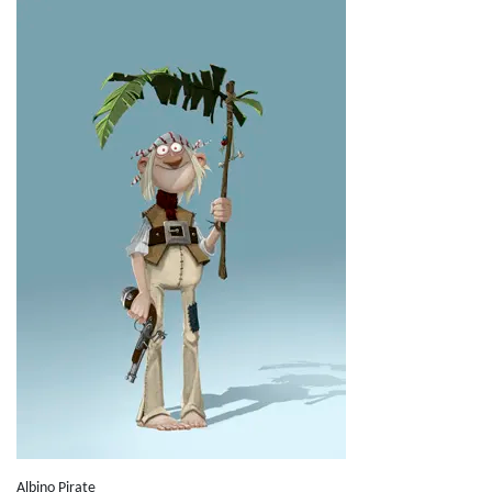
Albino Pirate