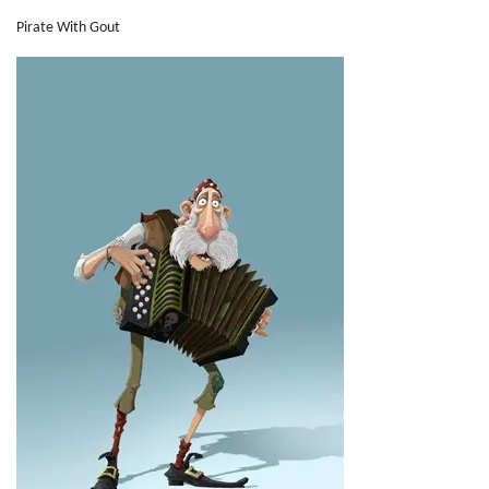
Pirate With Gout