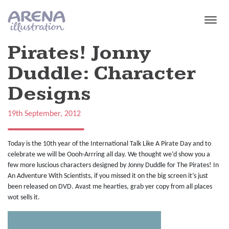
Skip to main content
Pirates! Jonny
Duddle: Character
Designs
19th September, 2012
Today is the 10th year of the International Talk Like A Pirate Day and to
celebrate we will be Oooh-Arrring all day. We thought we’d show you a
few more luscious characters designed by Jonny Duddle for The Pirates! In
An Adventure With Scientists, if you missed it on the big screen it’s just
been released on DVD. Avast me hearties, grab yer copy from all places
wot sells it.