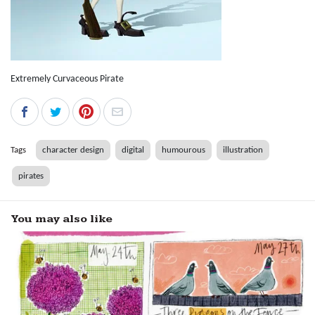
Extremely Curvaceous Pirate
Tags
character design
digital
humourous
illustration
pirates
You may also like