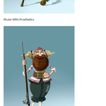
Pirate With Prosthetics