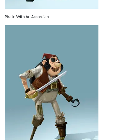
Pirate With An Accordian