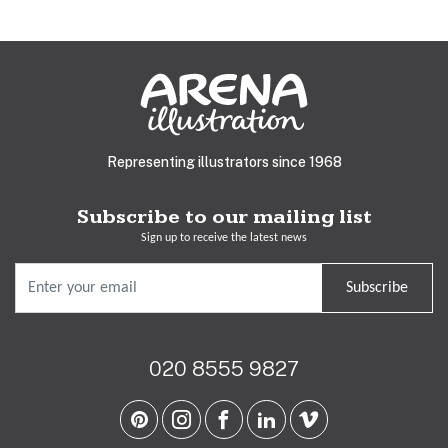
Representing illustrators since 1968
Subscribe to our mailing list
Sign up to receive the latest news
Subscribe
020 8555 9827