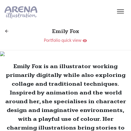
Skip to main content
Emily Fox
Portfolio quick view
Emily Fox is an illustrator working
primarily digitally while also exploring
collage and traditional techniques.
Inspired by animation and the world
around her, she specialises in character
design and imaginative environments,
with a playful use of colour. Her
charming illustrations bring stories to