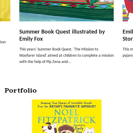
Summer Book Quest illustrated by
Emil
Emily Fox
Stor
ion-
This years' Summer Book Quest, 'The Mission to
This m
Wayfarer Island' aimed at children to complete a mission
pyjama
with the help of Pip Zena and...
Portfolio