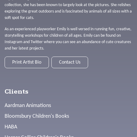
collection, she has been known to largely look at the pictures. She relishes
exploring the great outdoors and is fascinated by animals of all sizes with a
soft spot for cats.
As an experienced playworker Emily is well versed in running fun, creative,
storytelling workshops for children of all ages. Emily can be found on
Instagram and Twitter where you can see an abundance of cute creatures
and her latest projects.
Print Artist Bio
Contact Us
Clients
Aardman Animations
Bloomsbury Children's Books
HABA