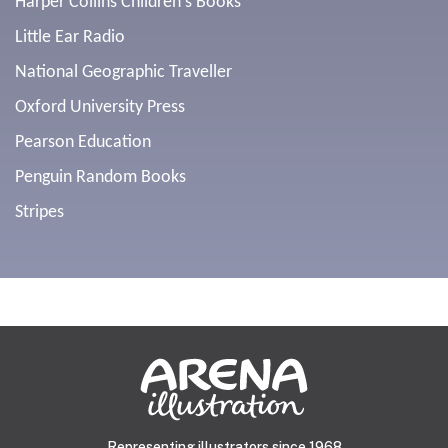
Harper Collins Children's Books
Little Ear Radio
National Geographic Traveller
Oxford University Press
Pearson Education
Penguin Random Books
Stripes
Representing illustrators since 1968