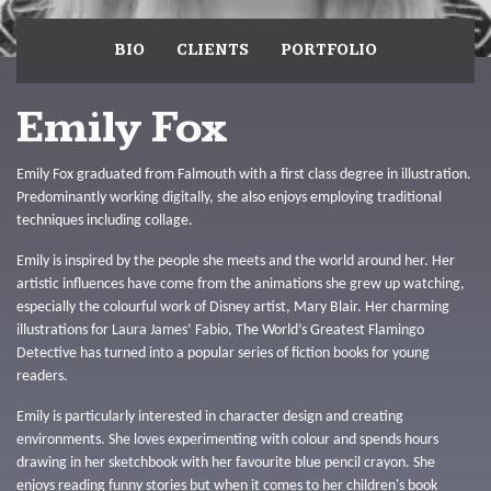
BIO
CLIENTS
PORTFOLIO
Emily Fox
Emily Fox graduated from Falmouth with a first class degree in illustration.
Predominantly working digitally, she also enjoys employing traditional
techniques including collage.
Emily is inspired by the people she meets and the world around her. Her
artistic influences have come from the animations she grew up watching,
especially the colourful work of Disney artist, Mary Blair. Her charming
illustrations for Laura James’ Fabio, The World’s Greatest Flamingo
Detective has turned into a popular series of fiction books for young
readers.
Emily is particularly interested in character design and creating
environments. She loves experimenting with colour and spends hours
drawing in her sketchbook with her favourite blue pencil crayon. She
enjoys reading funny stories but when it comes to her children's book