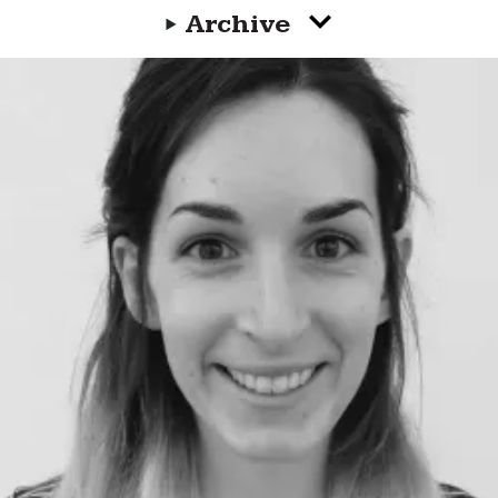
Archive