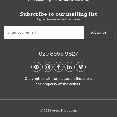
Subscribe to our mailing list
Sign up to receive the latest news
Subscribe
020 8555 9827
Copyright in all the images on this site is
the property of the artists.
© 2026 Arena Illustration.