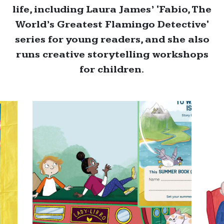
life, including Laura James’ 'Fabio, The
World’s Greatest Flamingo Detective'
series for young readers, and she also
runs creative storytelling workshops
for children.