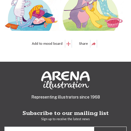
Add to mood board
Share
Representing illustrators since 1968
Subscribe to our mailing list
Sign up to receive the latest news