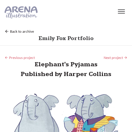
Skip to main content
Back to archive
Emily Fox Portfolio
Previous project
Next project
Elephant's Pyjamas
Published by Harper Collins