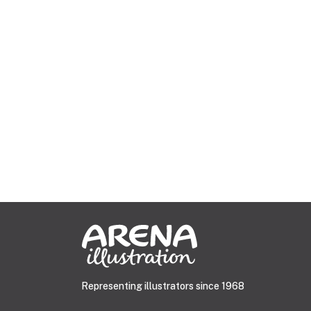
Representing illustrators since 1968