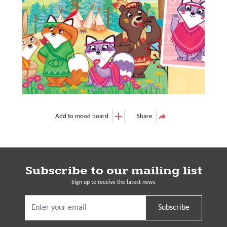
Add to mood board
Share
Subscribe to our mailing list
Sign up to receive the latest news
Subscribe