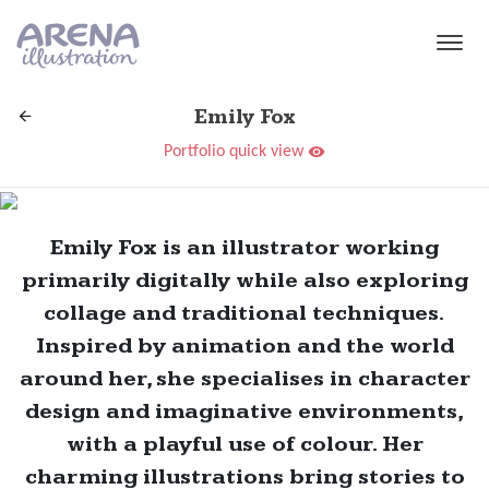
Skip to main content
Emily Fox
Portfolio quick view
Emily Fox is an illustrator working
primarily digitally while also exploring
collage and traditional techniques.
Inspired by animation and the world
around her, she specialises in character
design and imaginative environments,
with a playful use of colour. Her
charming illustrations bring stories to