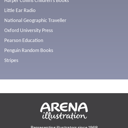
Harper Collins Children's Books
Little Ear Radio
National Geographic Traveller
Oxford University Press
Pearson Education
Penguin Random Books
Stripes
Representing illustrators since 1968