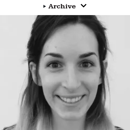
Archive