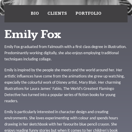
BIO
CLIENTS
PORTFOLIO
Emily Fox
Emily Fox graduated from Falmouth with a first class degree in illustration.
Predominantly working digitally, she also enjoys employing traditional
techniques including collage.
Emily is inspired by the people she meets and the world around her. Her
artistic influences have come from the animations she grew up watching,
especially the colourful work of Disney artist, Mary Blair. Her charming
illustrations for Laura James’ Fabio, The World’s Greatest Flamingo
Detective has turned into a popular series of fiction books for young
readers.
Emily is particularly interested in character design and creating
environments. She loves experimenting with colour and spends hours
drawing in her sketchbook with her favourite blue pencil crayon. She
enjoys reading funny stories but when it comes to her children's book