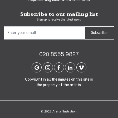
Subscribe to our mailing list
Sign up to receive the latest news
Subscribe
020 8555 9827
Copyright in all the images on this site is
the property of the artists.
© 2026 Arena Illustration.