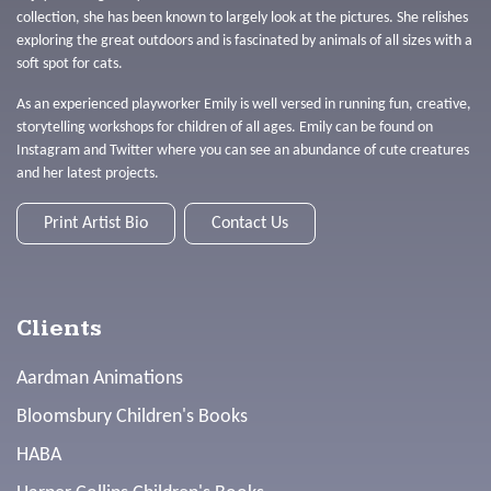
collection, she has been known to largely look at the pictures. She relishes
exploring the great outdoors and is fascinated by animals of all sizes with a
soft spot for cats.
As an experienced playworker Emily is well versed in running fun, creative,
storytelling workshops for children of all ages. Emily can be found on
Instagram and Twitter where you can see an abundance of cute creatures
and her latest projects.
Print Artist Bio
Contact Us
Clients
Aardman Animations
Bloomsbury Children's Books
HABA