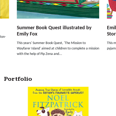
Summer Book Quest illustrated by
Emil
Emily Fox
Stor
ion-
This years' Summer Book Quest, 'The Mission to
This m
Wayfarer Island' aimed at children to complete a mission
pyjama
with the help of Pip Zena and...
Portfolio