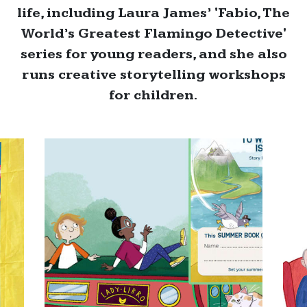
life, including Laura James’ 'Fabio, The
World’s Greatest Flamingo Detective'
series for young readers, and she also
runs creative storytelling workshops
for children.