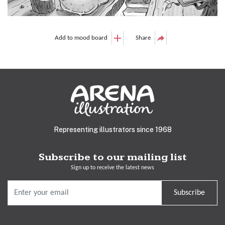
Add to mood board
Share
Representing illustrators since 1968
Subscribe to our mailing list
Sign up to receive the latest news
Subscribe