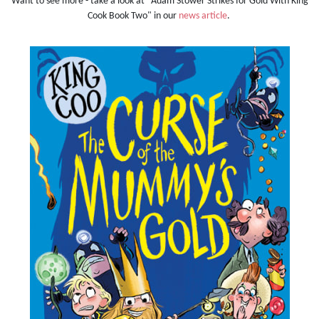
Want to see more - take a look at "Adam Stower Strikes for Gold With King
Cook Book Two" in our
news article
.