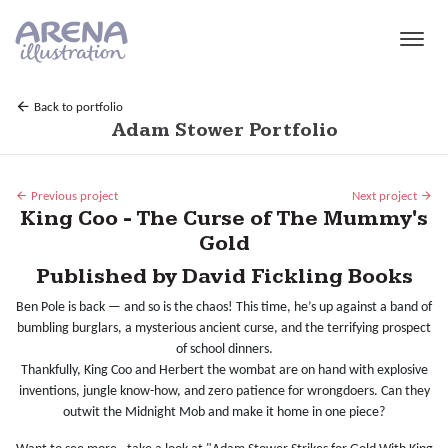
Skip to main content
Back to portfolio
Adam Stower Portfolio
Previous project
Next project
King Coo - The Curse of The Mummy's
Gold
Published by David Fickling Books
Ben Pole is back — and so is the chaos! This time, he’s up against a band of
bumbling burglars, a mysterious ancient curse, and the terrifying prospect
of school dinners.
Thankfully, King Coo and Herbert the wombat are on hand with explosive
inventions, jungle know-how, and zero patience for wrongdoers. Can they
outwit the Midnight Mob and make it home in one piece?