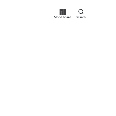
Mood board
Search