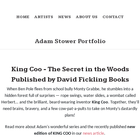
HOME
ARTISTS
NEWS
ABOUT US
CONTACT
Adam Stower Portfolio
King Coo - The Secret in the Woods
Published by David Fickling Books
When Ben Pole flees from school bully Monty Grabbe, he stumbles into a
hidden forest full of surprises — rope swings, water slides, a wombat called
Herbert… and the brilliant, beard-wearing inventor
King Coo
. Together, they’ll
need brains, bravery, and a few cow-pat-a-pults to take on Monty’s dastardly
plans!
Read more about Adam's wonderful series and the recently published
new
edition of KING COO
in our
news article
.