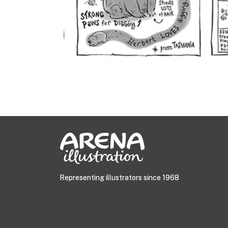
Representing illustrators since 1968