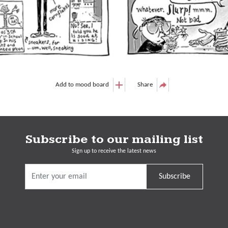
Add to mood board
Share
Subscribe to our mailing list
Sign up to receive the latest news
Subscribe