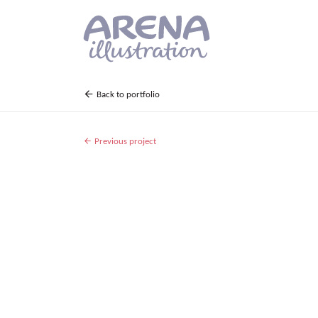
Skip to main content
Back to portfolio
Previous project