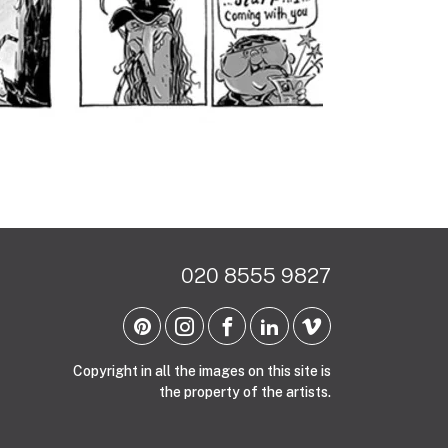
020 8555 9827
Copyright in all the images on this site is
the property of the artists.