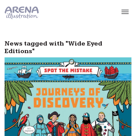
Skip to main content
News tagged with "Wide Eyed
Editions"