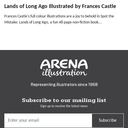
Lands of Long Ago Illustrated by Frances Castle
Frances Castle's full colour illustrations are a joy to behold in Spot the
Mistake: Lands of Long Ago, a fun 48 page non-fiction book...
Representing illustrators since 1968
Subscribe to our mailing list
Sign up to receive the latest news
Subscribe