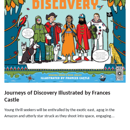
Journeys of Discovery Illustrated by Frances
Castle
Young thrill seekers will be enthralled by the exotic east, agog in the
Amazon and utterly star struck as they shoot into space, engaging...