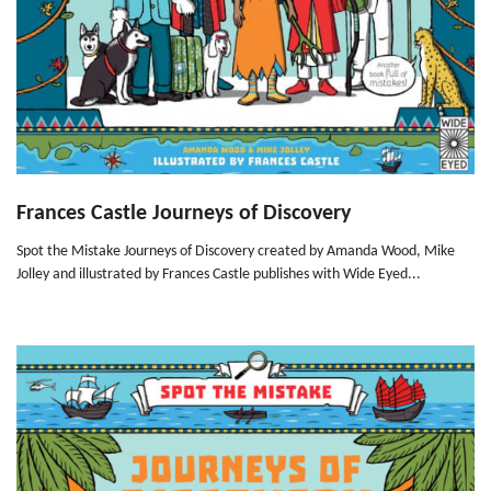
Frances Castle Journeys of Discovery
Spot the Mistake Journeys of Discovery created by Amanda Wood, Mike
Jolley and illustrated by Frances Castle publishes with Wide Eyed...