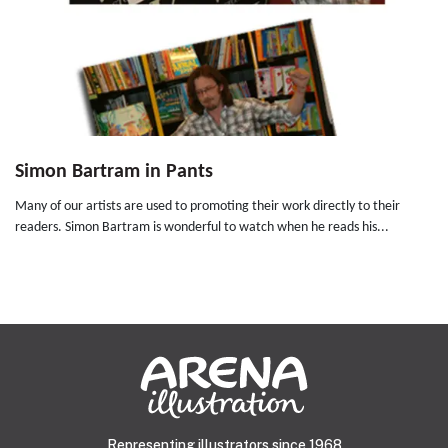
Simon Bartram in Pants
Many of our artists are used to promoting their work directly to their
readers. Simon Bartram is wonderful to watch when he reads his...
Representing illustrators since 1968