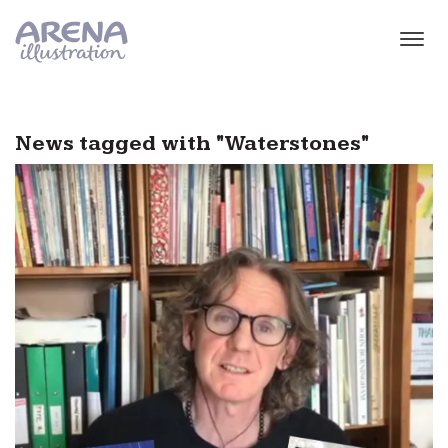
Skip to main content
News tagged with "Waterstones"