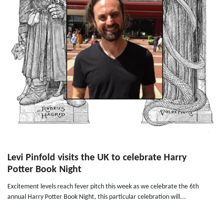
Levi Pinfold visits the UK to celebrate Harry
Potter Book Night
Excitement levels reach fever pitch this week as we celebrate the 6th
annual Harry Potter Book Night, this particular celebration will...