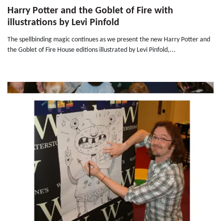
Harry Potter and the Goblet of Fire with
illustrations by Levi Pinfold
The spellbinding magic continues as we present the new Harry Potter and
the Goblet of Fire House editions illustrated by Levi Pinfold,...