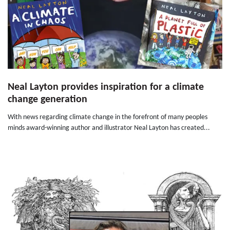
Neal Layton provides inspiration for a climate
change generation
With news regarding climate change in the forefront of many peoples
minds award-winning author and illustrator Neal Layton has created...