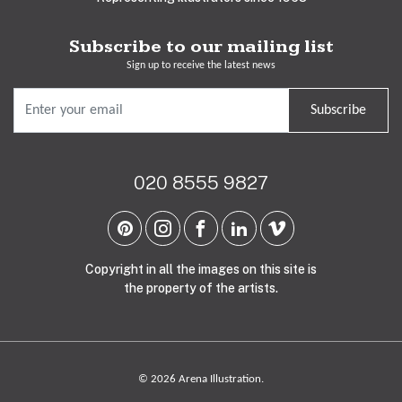
Subscribe to our mailing list
Sign up to receive the latest news
Subscribe
020 8555 9827
Copyright in all the images on this site is
the property of the artists.
© 2026 Arena Illustration.