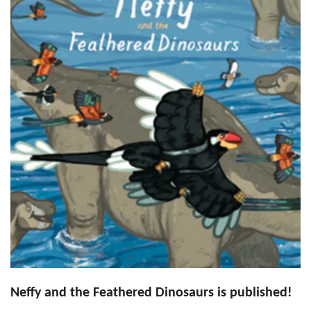
Neffy and the Feathered Dinosaurs is published!