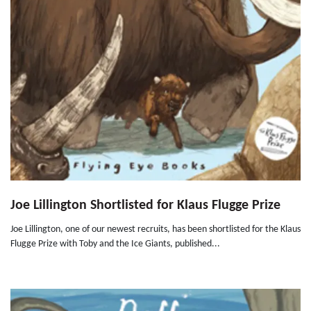
Joe Lillington Shortlisted for Klaus Flugge Prize
Joe Lillington, one of our newest recruits, has been shortlisted for the Klaus
Flugge Prize with Toby and the Ice Giants, published...