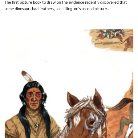
The first picture book to draw on the evidence recently discovered that
some dinosaurs had feathers, Joe Lillington's second picture...