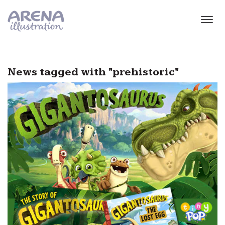
Skip to main content
News tagged with "prehistoric"