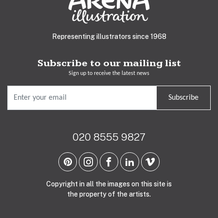
Representing illustrators since 1968
Subscribe to our mailing list
Sign up to receive the latest news
Subscribe
020 8555 9827
Copyright in all the images on this site is
the property of the artists.