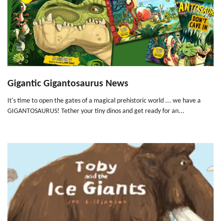
Gigantic Gigantosaurus News
It's time to open the gates of a magical prehistoric world ... we have a
GIGANTOSAURUS! Tether your tiny dinos and get ready for an...