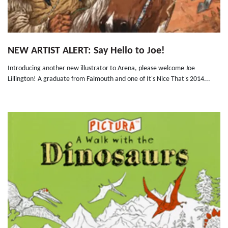
NEW ARTIST ALERT: Say Hello to Joe!
Introducing another new illustrator to Arena, please welcome Joe
Lillington! A graduate from Falmouth and one of It's Nice That's 2014...