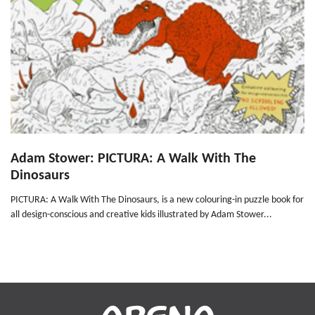
Adam Stower: PICTURA: A Walk With The
Dinosaurs
PICTURA: A Walk With The Dinosaurs, is a new colouring-in puzzle book for
all design-conscious and creative kids illustrated by Adam Stower...