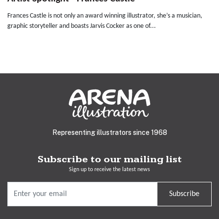
Frances Castle is not only an award winning illustrator, she’s a musician,
graphic storyteller and boasts Jarvis Cocker as one of...
Representing illustrators since 1968
Subscribe to our mailing list
Sign up to receive the latest news
Subscribe