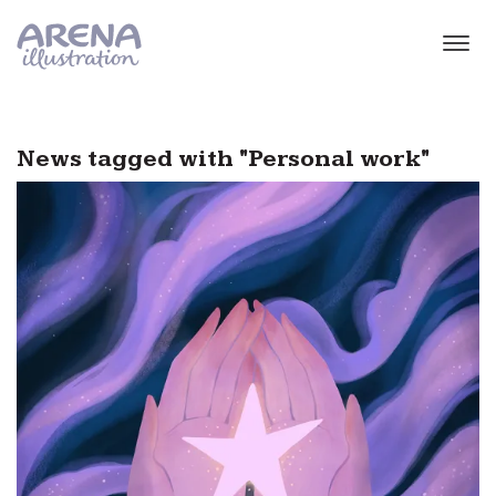
Skip to main content
News tagged with "Personal work"