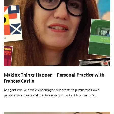
Making Things Happen - Personal Practice with
Frances Castle
As agents we’ve always encouraged our artists to pursue their own
personal work. Personal practice is very important to an artist’s...