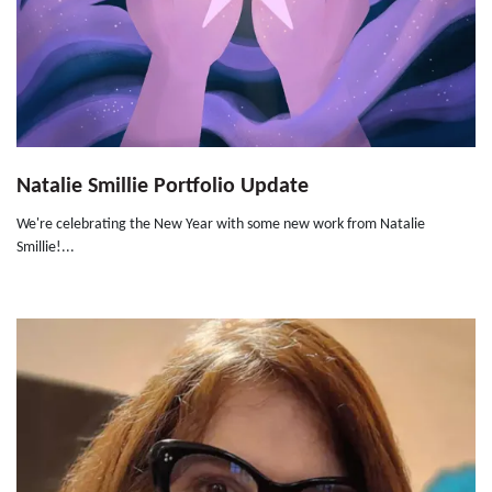
Natalie Smillie Portfolio Update
We're celebrating the New Year with some new work from Natalie
Smillie!...