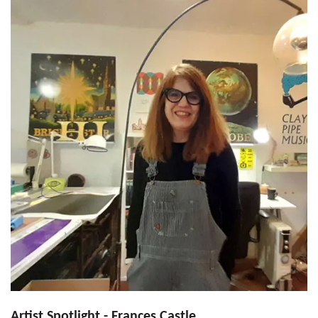
Artist Spotlight - Frances Castle