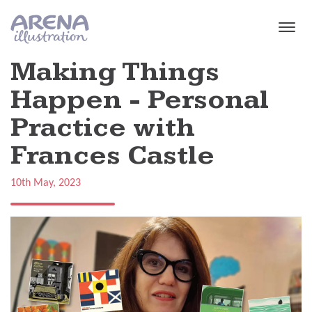
Skip to main content
Making Things
Happen - Personal
Practice with
Frances Castle
10th May, 2023