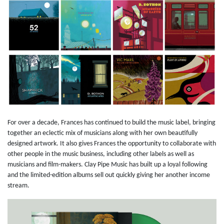
For over a decade, Frances has continued to build the music label, bringing
together an eclectic mix of musicians along with her own beautifully
designed artwork. It also gives Frances the opportunity to collaborate with
other people in the music business, including other labels as well as
musicians and film-makers. Clay Pipe Music has built up a loyal following
and the limited-edition albums sell out quickly giving her another income
stream.