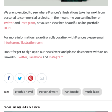
We are so excited to see where Frances’s illustrations take her next from
personal to commercial projects. In the meantime you can find her on
Twitter
and
Instagram
, or you can view her beautiful online portfolio
HERE
.
For more information regarding collaborating with Frances please email
info@arenaillustration.com
Don’t forget to sign up to our newsletter and please do connect with us on
LinkedIn,
Twitter
,
Facebook
and
Instagram
.
Tags
graphic novel
Personal work
handmade
music label
You may also like