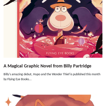
A Magical Graphic Novel from Billy Partridge
Billy's amazing debut, Hupo and the Wonder Thief is published this month
by Flying Eye Books...