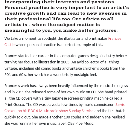
incorporating their interests and passions.
Personal practice is very important to an artist’s
creative growth and can lead to new avenues in
their professional life too. Our advice to all
artists is - when the subject matter is
meaningful to you, you make better pictures.
We take a moment to spotlight the illustrator and printmaker
Frances
Castle
whose personal practice is a perfect example of this.
Frances started her career in the computer games design industry before
turning her focus to illustration in 2005. An avid collector of all things
vintage, including old comic books and vintage children’s books from the
50’s and 60’s, her work has a wonderfully nostalgic feel.
Frances’s work has always been heavily influenced by the music she enjoys
and in 2011 she released some of her own music on CD. She hand-printed
all the CD covers with a tiny Japanese screen-printing machine called a
Print Gocco. The CD was played a few times by music connoisseur,
Jarvis
Cocker, on his BBC 6 Music radio show Sunday Service
and the first batch
quickly sold out. She made another 100 copies and suddenly she realised
she was running her own music label, Clay Pipe Music.