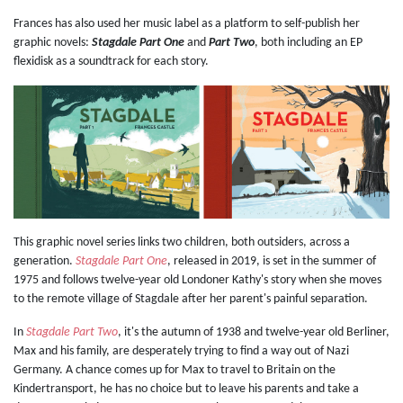
Frances has also used her music label as a platform to self-publish her
graphic novels:
Stagdale Part One
and
Part Two
, both including an EP
flexidisk as a soundtrack for each story.
This graphic novel series links two children, both outsiders, across a
generation.
Stagdale Part One
, released in 2019, is set in the summer of
1975 and follows twelve-year old Londoner Kathy's story when she moves
to the remote village of Stagdale after her parent's painful separation.
In
Stagdale Part Two
, it's the autumn of 1938 and twelve-year old Berliner,
Max and his family, are desperately trying to find a way out of Nazi
Germany. A chance comes up for Max to travel to Britain on the
Kindertransport, he has no choice but to leave his parents and take a