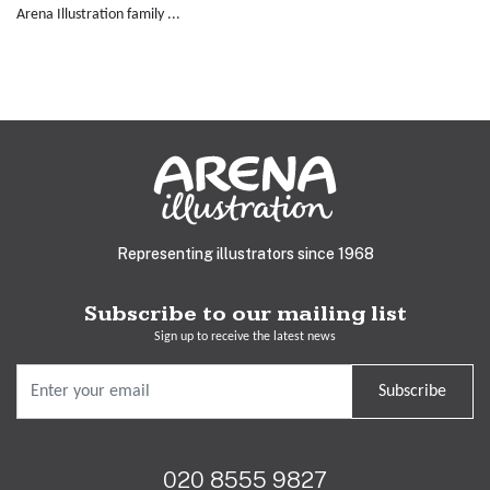
Arena Illustration family ...
Representing illustrators since 1968
Subscribe to our mailing list
Sign up to receive the latest news
Subscribe
020 8555 9827