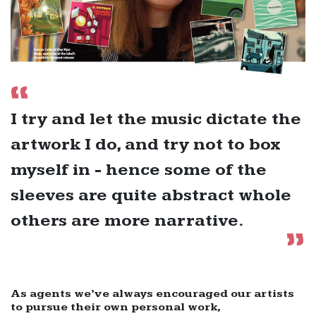
I try and let the music dictate the
artwork I do, and try not to box
myself in - hence some of the
sleeves are quite abstract whole
others are more narrative.
As agents we’ve always encouraged our artists
to pursue their own personal work,