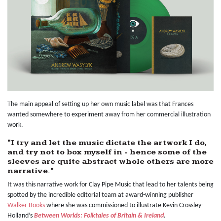
The main appeal of setting up her own music label was that Frances
wanted somewhere to experiment away from her commercial illustration
work.
"I try and let the music dictate the artwork I do,
and try not to box myself in - hence some of the
sleeves are quite abstract whole others are more
narrative."
It was this narrative work for Clay Pipe Music that lead to her talents being
spotted by the incredible editorial team at award-winning publisher
Walker Books
where she was commissioned to illustrate Kevin Crossley-
Holland’s
Between Worlds: Folktales of Britain & Ireland
.