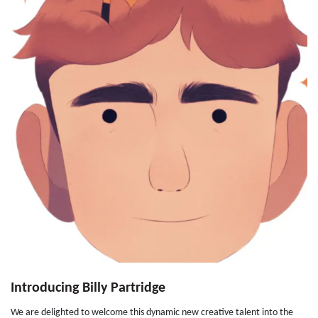
Introducing Billy Partridge
We are delighted to welcome this dynamic new creative talent into the