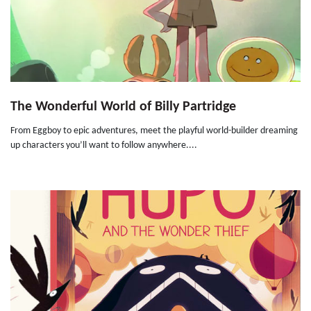
The Wonderful World of Billy Partridge
From Eggboy to epic adventures, meet the playful world-builder dreaming
up characters you’ll want to follow anywhere....