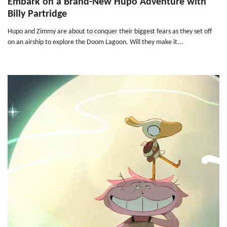
Embark on a Brand-New Hupo Adventure with
Billy Partridge
Hupo and Zimmy are about to conquer their biggest fears as they set off
on an airship to explore the Doom Lagoon. Will they make it...