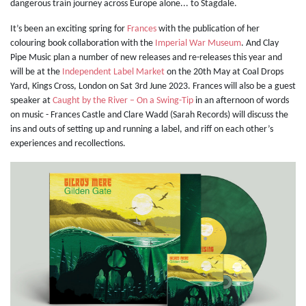
dangerous train journey across Europe alone... to Stagdale.
It’s been an exciting spring for
Frances
with the publication of her
colouring book collaboration with the
Imperial War Museum
. And Clay
Pipe Music plan a number of new releases and re-releases this year and
will be
at the
Independent Label Market
on the 20th May at Coal Drops
Yard, Kings Cross, London on Sat 3rd June 2023. Frances will also be a guest
speaker at
Caught by the River – On a Swing-Tip
in an afternoon of words
on music - Frances Castle and Clare Wadd (Sarah Records) will discuss the
ins and outs of setting up and running a label, and riff on each other’s
experiences and recollections.