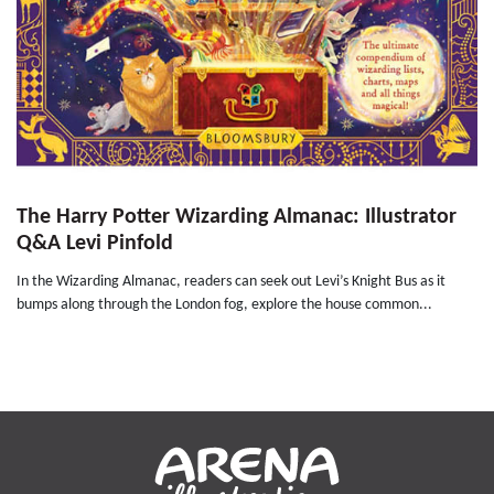
The Harry Potter Wizarding Almanac: Illustrator
Q&A Levi Pinfold
In the Wizarding Almanac, readers can seek out Levi’s Knight Bus as it
bumps along through the London fog, explore the house common...