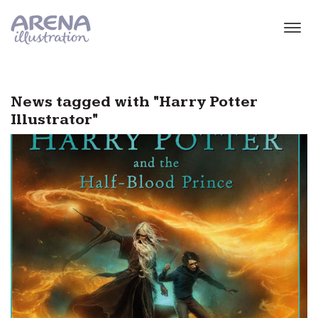
Skip to main content
News tagged with "Harry Potter
Illustrator"