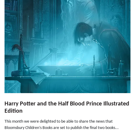
Harry Potter and the Half Blood Prince Illustrated
Edition
This month we were delighted to be able to share the news that
Bloomsbury Children’s Books are set to publish the final two books...