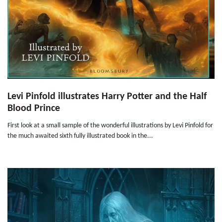
Levi Pinfold illustrates Harry Potter and the Half
Blood Prince
First look at a small sample of the wonderful illustrations by Levi Pinfold for
the much awaited sixth fully illustrated book in the...