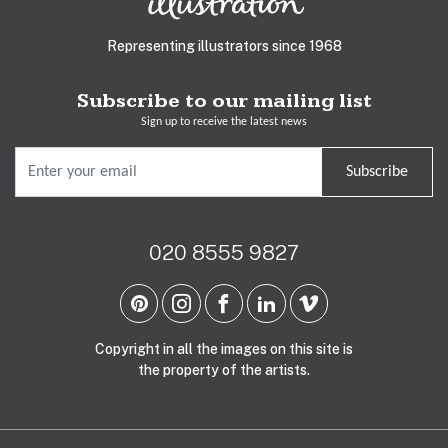
Representing illustrators since 1968
Subscribe to our mailing list
Sign up to receive the latest news
Subscribe
020 8555 9827
Copyright in all the images on this site is
the property of the artists.