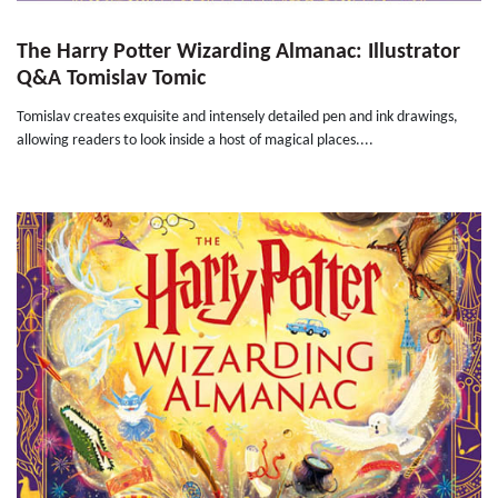
The Harry Potter Wizarding Almanac: Illustrator
Q&A Tomislav Tomic
Tomislav creates exquisite and intensely detailed pen and ink drawings,
allowing readers to look inside a host of magical places....