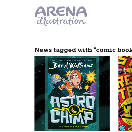
Skip to main content
News tagged with "comic book