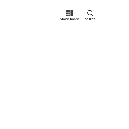
Mood board
Search