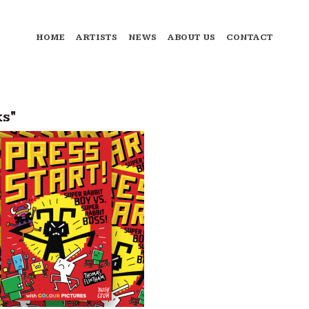
HOME
ARTISTS
NEWS
ABOUT US
CONTACT
s"