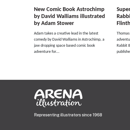
New Comic Book Astrochimp
Super
by David Walliams illustrated
Rabb
by Adam Stower
Flin
Adam takes a creative lead in the latest
Thomas F
comedy by David Walliams in Astrochimp, a
adventu
jaw dropping space based comic book
Rabbit B
adventure for...
publishe
Representing illustrators since 1968