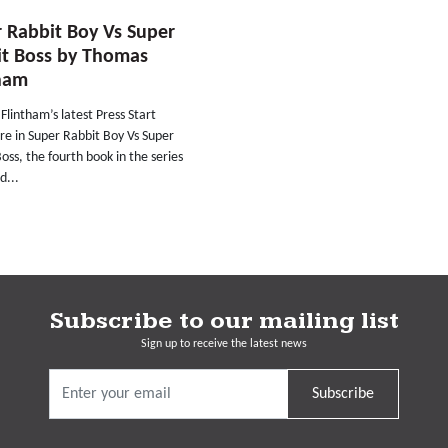
 Rabbit Boy Vs Super
it Boss by Thomas
tham
lintham’s latest Press Start
re in Super Rabbit Boy Vs Super
oss, the fourth book in the series
d...
Subscribe to our mailing list
Sign up to receive the latest news
Subscribe