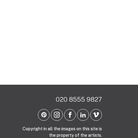
020 8555 9827
Copyright in all the images on this site is
the property of the artists.