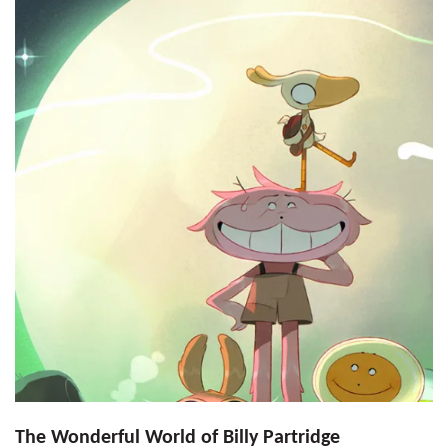
The Wonderful World of Billy Partridge