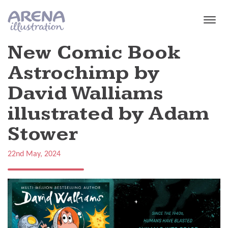
Skip to main content
New Comic Book
Astrochimp by
David Walliams
illustrated by Adam
Stower
22nd May, 2024