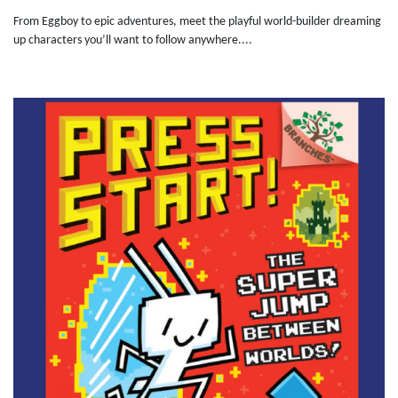
From Eggboy to epic adventures, meet the playful world-builder dreaming
up characters you’ll want to follow anywhere....