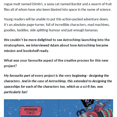
rogue mutt named Dimitri, a sassy cat named Bardot and a swarm of fruit
flies all of whom have also been blasted into space in the name of science.
Young readers will be unable to put this action-packed adventure down,
it’s an absolute page-turner, full of incredible characters, mad machines,
goodies, baddies, side splitting humour and just enough bananas.
We couldn’t be more delighted to see Astrochimp launching into the
stratosphere, we interviewed Adam about how Astrochimp became
mission and bookshelf ready.
What was your favourite aspect of the creative process for this new
project?
My favourite part of every project is the very beginning - designing the
characters. And in the case of Astrochimp, this extended to designing the
spaceships for each of the characters too, which as a sci-fi fan, was
particularly fun!