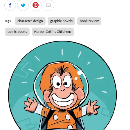
Tags
character design
graphic novels
book review
comic books
Harper Collins Childrens