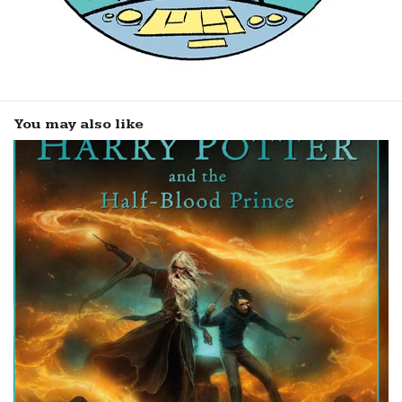
You may also like