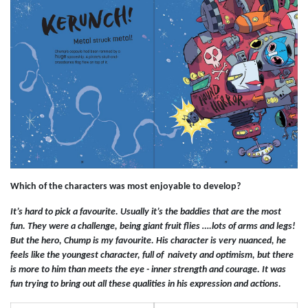
Which of the characters was most enjoyable to develop?
It’s hard to pick a favourite. Usually it’s the baddies that are the most
fun. They were a challenge, being giant fruit flies ….lots of arms and legs!
But the hero, Chump is my favourite. His character is very nuanced, he
feels like the youngest character, full of naivety and optimism, but there
is more to him than meets the eye - inner strength and courage. It was
fun trying to bring out all these qualities in his expression and actions.