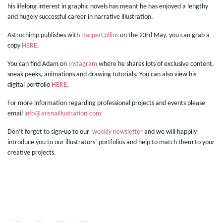
his lifelong interest in graphic novels has meant he has enjoyed a lengthy
and hugely successful career in narrative illustration.
Astrochimp publishes with
HarperCollins
on the 23rd May, you can grab a
copy
HERE
.
You can find Adam on
Instagram
where he shares lots of exclusive content,
sneak peeks, animations and drawing tutorials. You can also view his
digital portfolio
HERE
.
For more information regarding professional projects and events please
email
info@arenaillustration.com
Don’t forget to sign-up to our
weekly newsletter
and we will happily
introduce you to our illustrators’ portfolios and help to match them to your
creative projects.