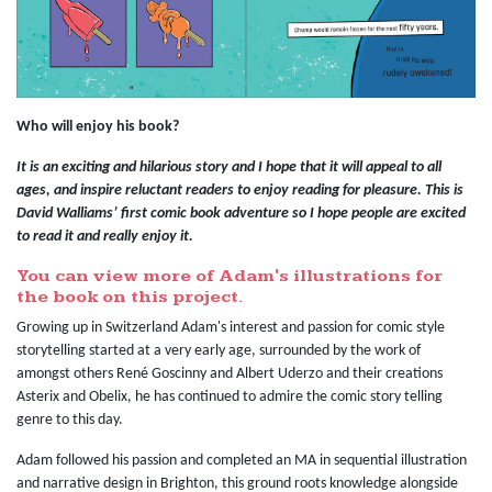
Who will enjoy his book?
It is an exciting and hilarious story and I hope that it will appeal to all
ages, and inspire reluctant readers to enjoy reading for pleasure. This is
David Walliams’ first comic book adventure so I hope people are excited
to read it and really enjoy it.
You can view more of Adam's illustrations for
the book on this project.
Growing up in Switzerland Adam's interest and passion for comic style
storytelling started at a very early age, surrounded by the work of
amongst others René Goscinny and Albert Uderzo and their creations
Asterix and Obelix, he has continued to admire the comic story telling
genre to this day.
Adam followed his passion and completed an MA in sequential illustration
and narrative design in Brighton, this ground roots knowledge alongside