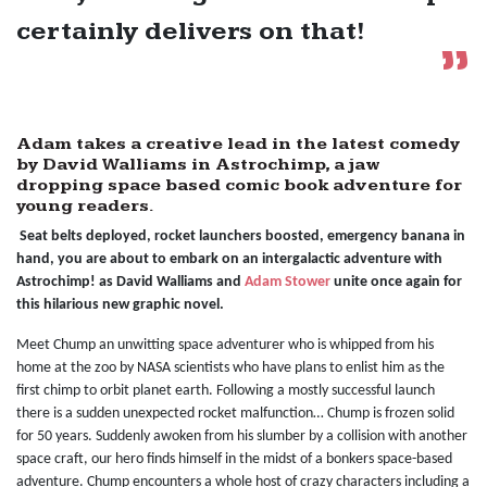
certainly delivers on that!
Adam takes a creative lead in the latest comedy
by David Walliams in Astrochimp, a jaw
dropping space based comic book adventure for
young readers.
Seat belts deployed, rocket launchers boosted, emergency banana in
hand, you are about to embark on an intergalactic adventure with
Astrochimp! as David Walliams and
Adam Stower
unite once again for
this hilarious new graphic novel.
Meet Chump an unwitting space adventurer who is whipped from his
home at the zoo by NASA scientists who have plans to enlist him as the
first chimp to orbit planet earth. Following a mostly successful launch
there is a sudden unexpected rocket malfunction… Chump is frozen solid
for 50 years. Suddenly awoken from his slumber by a collision with another
space craft, our hero finds himself in the midst of a bonkers space-based
adventure. Chump encounters a whole host of crazy characters including a