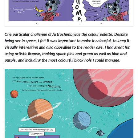
One particular challenge of Astrochimp was the colour palette. Despite
being set in space, I felt it was important to make it colourful, to keep it
visually interesting and also appealing to the reader age. I had great fun
using artistic license, making space pink and green as well as blue and
purple, and including the most colourful black hole I could manage.