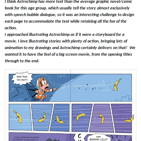
I think Astrochimp has more text than the average graphic novel/comic
book for this age group, which usually tell the story almost exclusively
with speech bubble dialogue, so it was an interesting challenge to design
each page to accommodate the text while retaining all the fun of the
action.
I approached illustrating Astrochimp as if it were a storyboard for a
movie. I love illustrating stories with plenty of action, bringing lots of
animation to my drawings and Astrochimp certainly delivers on that! We
wanted it to have the feel of a big screen movie, from the opening titles
through to the end.