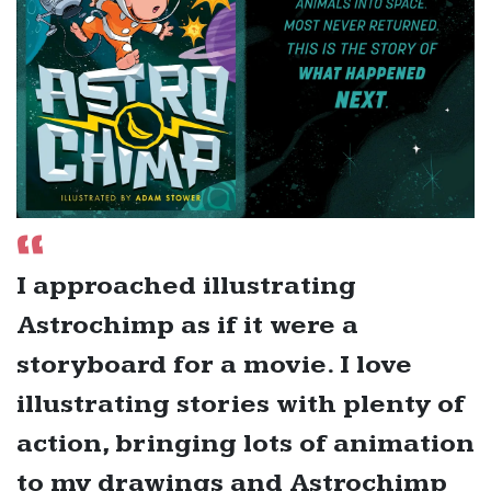
I approached illustrating
Astrochimp as if it were a
storyboard for a movie. I love
illustrating stories with plenty of
action, bringing lots of animation
to my drawings and Astrochimp