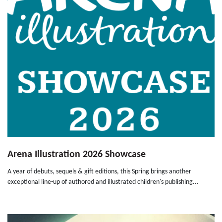
Arena Illustration 2026 Showcase
A year of debuts, sequels & gift editions, this Spring brings another
exceptional line-up of authored and illustrated children's publishing...