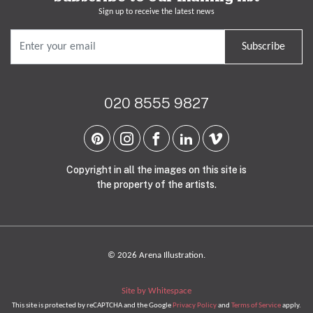
Sign up to receive the latest news
Subscribe
020 8555 9827
Copyright in all the images on this site is
the property of the artists.
© 2026 Arena Illustration.
Site by Whitespace
This site is protected by reCAPTCHA and the Google
Privacy Policy
and
Terms of Service
apply.