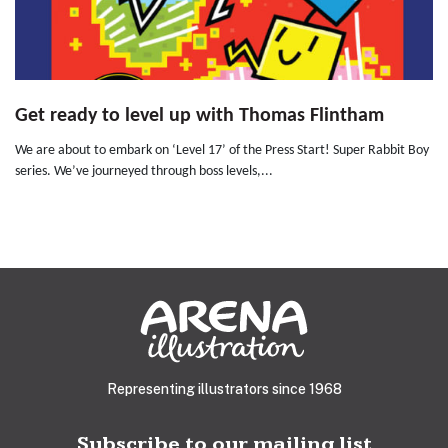
Get ready to level up with Thomas Flintham
We are about to embark on ‘Level 17’ of the Press Start! Super Rabbit Boy
series. We’ve journeyed through boss levels,...
Representing illustrators since 1968
Subscribe to our mailing list