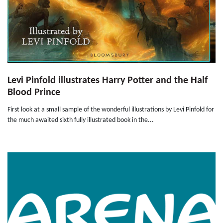
Levi Pinfold illustrates Harry Potter and the Half
Blood Prince
First look at a small sample of the wonderful illustrations by Levi Pinfold for
the much awaited sixth fully illustrated book in the...