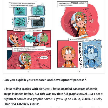
Can you explain your research and development process?
I love telling stories with pictures. I have included passages of comic
strips in books before, but this was my first full graphic novel. But I am a
big fan of comics and graphic novels. I grew up on TinTin, 2000AD, Lucky
Luke and Asterix & Obelix.