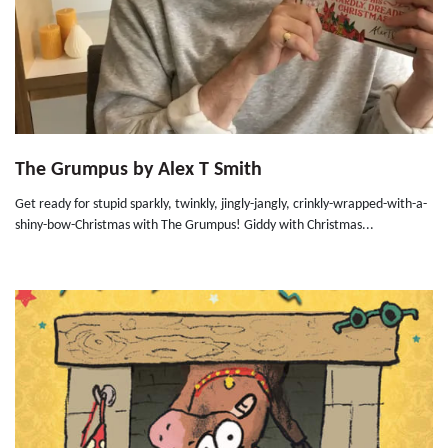
The Grumpus by Alex T Smith
Get ready for stupid sparkly, twinkly, jingly-jangly, crinkly-wrapped-with-a-
shiny-bow-Christmas with The Grumpus! Giddy with Christmas...