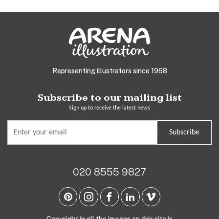
Representing illustrators since 1968
Subscribe to our mailing list
Sign up to receive the latest news
Subscribe
020 8555 9827
Copyright in all the images on this site is