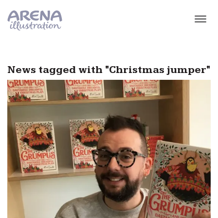
Skip to main content
News tagged with "Christmas jumper"