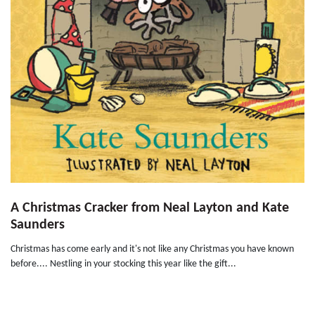
A Christmas Cracker from Neal Layton and Kate
Saunders
Christmas has come early and it's not like any Christmas you have known
before.... Nestling in your stocking this year like the gift...