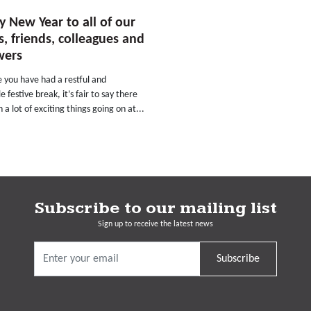
 New Year to all of our
ts, friends, colleagues and
wers
 you have had a restful and
e festive break, it’s fair to say there
 a lot of exciting things going on at...
Subscribe to our mailing list
Sign up to receive the latest news
Subscribe