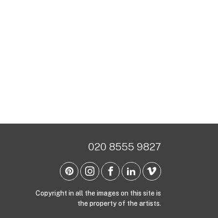
020 8555 9827
Copyright in all the images on this site is
the property of the artists.