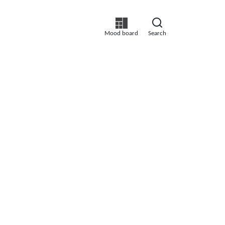
Mood board
Search