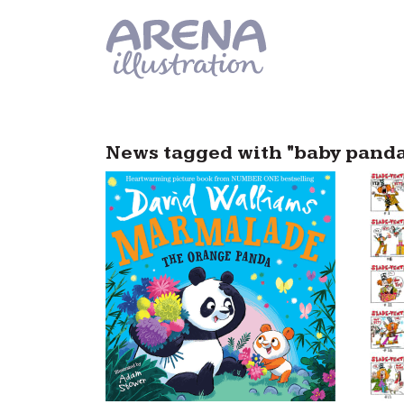
Skip to main content
News tagged with "baby pand