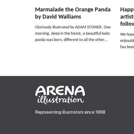
Marmalade the Orange Panda
Happy
by David Walliams
artis
follo
Gloriously illustrated by ADAM STOWER. One
morning, deep in the forest, a beautiful baby
We hope
panda was born, different to all the other...
enjoyabl
has been
Representing illustrators since 1968