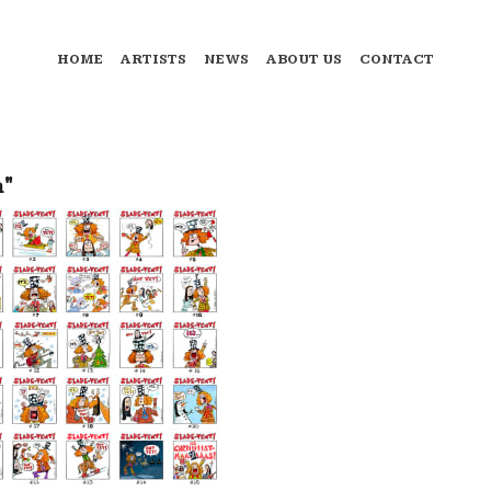
HOME
ARTISTS
NEWS
ABOUT US
CONTACT
a"