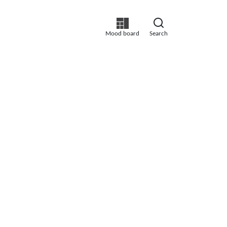
Mood board
Search