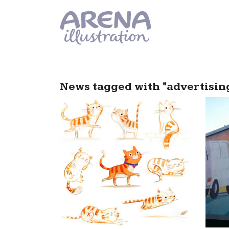
Skip to main content
News tagged with "advertisi