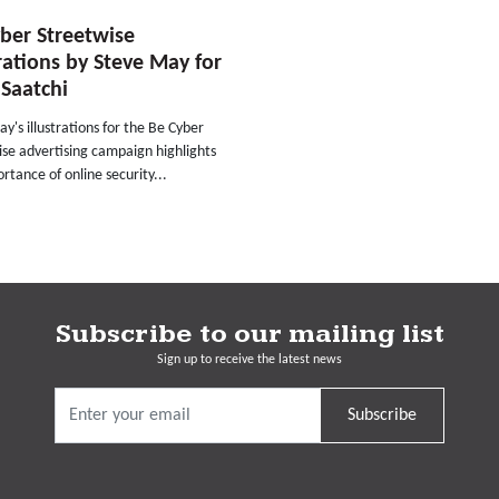
ber Streetwise
trations by Steve May for
Saatchi
y's illustrations for the Be Cyber
se advertising campaign highlights
rtance of online security...
Subscribe to our mailing list
Sign up to receive the latest news
Subscribe