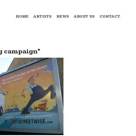
HOME
ARTISTS
NEWS
ABOUT US
CONTACT
ng campaign"