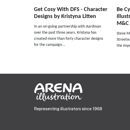
Get Cosy With DFS - Character
Be Cy
Designs by Kristyna Litten
Illus
M&C 
In an on-going partnership with Aardman
over the past three years, Kristyna has
Steve Ma
created more than forty character designs
Streetwi
for the campaign...
the impo
Representing illustrators since 1968