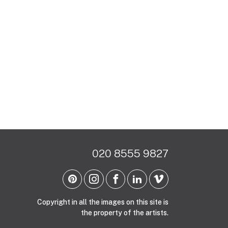
020 8555 9827
Copyright in all the images on this site is
the property of the artists.