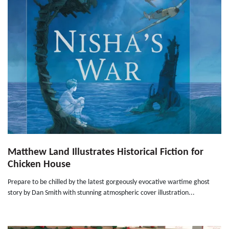
Matthew Land Illustrates Historical Fiction for
Chicken House
Prepare to be chilled by the latest gorgeously evocative wartime ghost
story by Dan Smith with stunning atmospheric cover illustration...