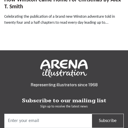
How Winston Came Home For Christmas by Alex
T. Smith
Celebrating the publication of a brand new Winston adventure told in
twenty four and a half chapters to read every day leading up to...
Representing illustrators since 1968
Subscribe to our mailing list
Sign up to receive the latest news
Subscribe