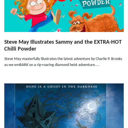
Steve May Illustrates Sammy and the EXTRA-HOT
Chilli Powder
Steve May masterfully illustrates the latest adventure by Charlie P. Brooks
as we emBARK on a rip-roaring diamond heist adventure....