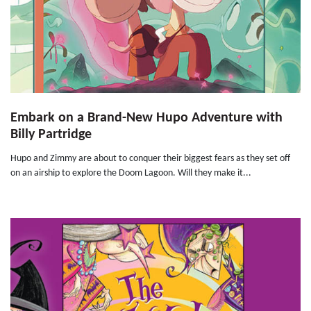
Embark on a Brand-New Hupo Adventure with
Billy Partridge
Hupo and Zimmy are about to conquer their biggest fears as they set off
on an airship to explore the Doom Lagoon. Will they make it...