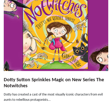
Dotty Sutton Sprinkles Magic on New Series The
Notwitches
Dotty has created a cast of the most visually iconic characters from evil
aunts to rebellious protagonists...