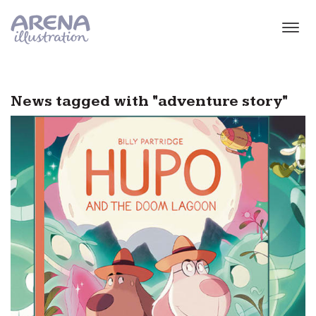
Skip to main content
News tagged with "adventure story"