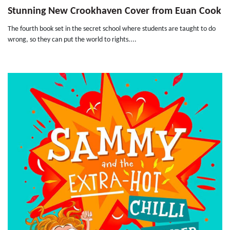
Stunning New Crookhaven Cover from Euan Cook
The fourth book set in the secret school where students are taught to do
wrong, so they can put the world to rights....