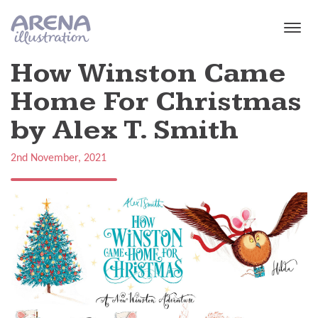
Skip to main content
How Winston Came
Home For Christmas
by Alex T. Smith
2nd November, 2021