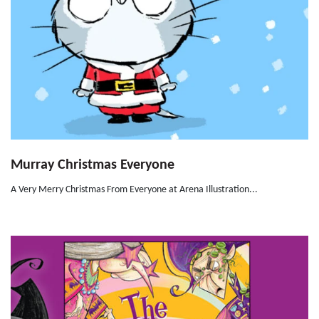
Murray Christmas Everyone
A Very Merry Christmas From Everyone at Arena Illustration...