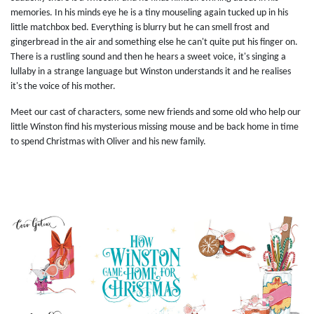
memories. In his minds eye he is a tiny mouseling again tucked up in his
little matchbox bed. Everything is blurry but he can smell frost and
gingerbread in the air and something else he can't quite put his finger on.
There is a rustling sound and then he hears a sweet voice, it's singing a
lullaby in a strange language but Winston understands it and he realises
it's the voice of his mother.
Meet our cast of characters, some new friends and some old who help our
little Winston find his mysterious missing mouse and be back home in time
to spend Christmas with Oliver and his new family.