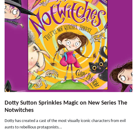
Dotty Sutton Sprinkles Magic on New Series The
Notwitches
Dotty has created a cast of the most visually iconic characters from evil
aunts to rebellious protagonists...