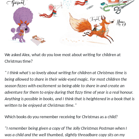
We asked Alex, what do you love most about writing for children at
Christmas time?
" I think what’s so lovely about writing for children at Christmas time is
being allowed to share in their wide-eyed magic. For most children the
season fizzes with excitement so being able to share in and create an
adventure for them to enjoy during that fizzy time of year is a real honour.
Anything is possible in books, and I think that is heightened in a book that is
written to be enjoyed at Christmas time."
Which books do you remember receiving for Christmas as a child?
"I remember being given a copy of The Jolly Christmas Postman when I
was a child and the well thumbed, slightly threadbare copy sits on my