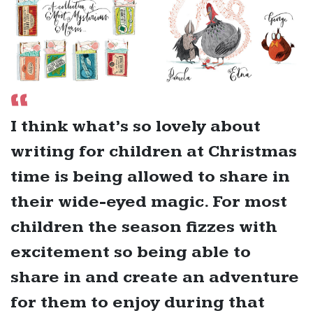
I think what’s so lovely about
writing for children at Christmas
time is being allowed to share in
their wide-eyed magic. For most
children the season fizzes with
excitement so being able to
share in and create an adventure
for them to enjoy during that