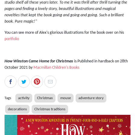
studio shelf all these years later. To me it was thrill after thrill turning the
pages and finding a lovely story, beautiful illustrations and magical
novelties that kept the book going and going and going. Such a brilliant
book. Pure magic!"
You can see more of Alex's glorious illustrations for the book over on his
portfolio
How Winston Came Home for Christmas
is Published in hardback on 28th
October 2021 by
Macmillan Children's Books
Tags
activity
Christmas
mouse
adventure story
decorations
Christmas tradtions