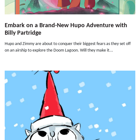
Embark on a Brand-New Hupo Adventure with
Billy Partridge
Hupo and Zimmy are about to conquer their biggest fears as they set off
on an airship to explore the Doom Lagoon. Will they make it...