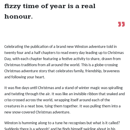
fizzy time of year is a real
honour.
Celebrating the publication of a brand new Winston adventure told in
twenty four and a half chapters to read every day leading up to Christmas
Day, with each chapter featuring a festive activity to share, drawn from
Christmas traditions from all around the world. This is a globe-crossing
Christmas adventure story that celebrates family, friendship, braveness
and following your heart.
It was five days until Christmas and a stand of winter magic was spiralling
and twisting through the air. It was like an invisible ribbon that snaked and
criss-crossed across the world, wrapping itself around each of the
creatures in a neat bow, tying them together. It was pulling them into a
new snow-covered Christmas adventure.
Winston is humming along to a tune he recognises but what is it called?
Suddenly there is a
whoosh!
and he finds himself swirling about in his