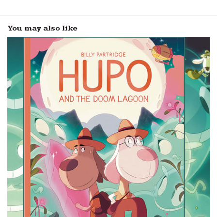
You may also like