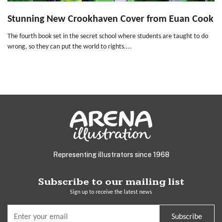
Stunning New Crookhaven Cover from Euan Cook
The fourth book set in the secret school where students are taught to do
wrong, so they can put the world to rights....
Representing illustrators since 1968
Subscribe to our mailing list
Sign up to receive the latest news
Subscribe