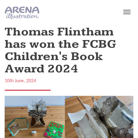
Skip to main content
Thomas Flintham
has won the FCBG
Children's Book
Award 2024
10th June, 2024