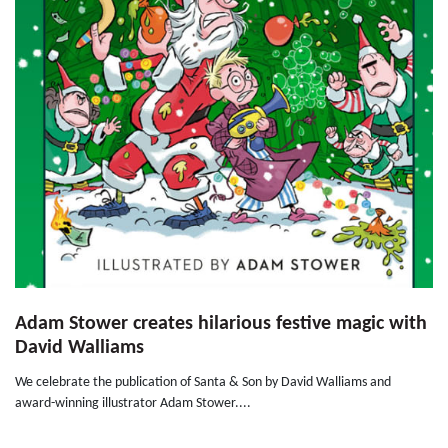
Adam Stower creates hilarious festive magic with
David Walliams
We celebrate the publication of Santa & Son by David Walliams and
award-winning illustrator Adam Stower....