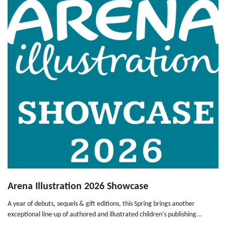
Arena Illustration 2026 Showcase
A year of debuts, sequels & gift editions, this Spring brings another
exceptional line-up of authored and illustrated children's publishing...