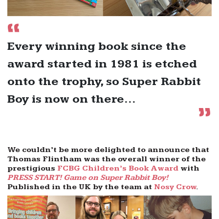
Every winning book since the
award started in 1981 is etched
onto the trophy, so Super Rabbit
Boy is now on there...
We couldn’t be more delighted to announce that
Thomas Flintham was the overall winner of the
prestigious
FCBG Children’s Book Award
with
PRESS START! Game on Super Rabbit Boy!
Published in the UK by the team at
Nosy Crow
.