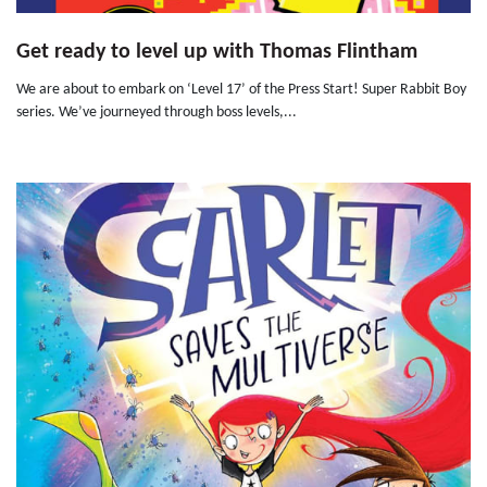
Get ready to level up with Thomas Flintham
We are about to embark on ‘Level 17’ of the Press Start! Super Rabbit Boy
series. We’ve journeyed through boss levels,...