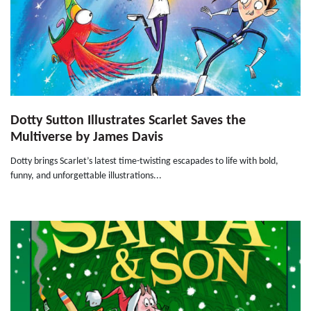
Dotty Sutton Illustrates Scarlet Saves the
Multiverse by James Davis
Dotty brings Scarlet’s latest time-twisting escapades to life with bold,
funny, and unforgettable illustrations...