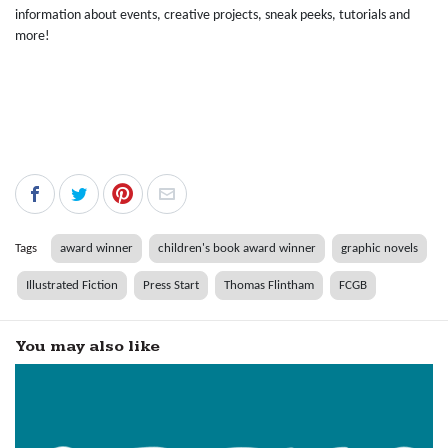
information about events, creative projects, sneak peeks, tutorials and
more!
Tags
award winner
children's book award winner
graphic novels
Illustrated Fiction
Press Start
Thomas Flintham
FCGB
You may also like