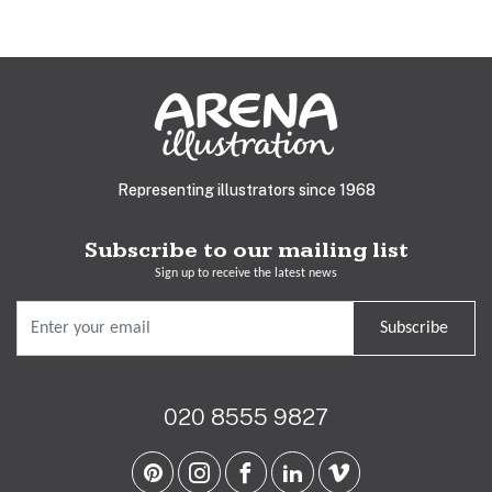
Representing illustrators since 1968
Subscribe to our mailing list
Sign up to receive the latest news
Subscribe
020 8555 9827