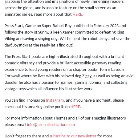
grabbing the attention and imaginations of newly immerging readers
across the globe, and is soon to feature on the small screen as an
animated series, read more about that
HERE
.
Press Start, Game on Super Rabbit Boy published in February 2023 and
follows the story of Sunny, a keen gamer committed to defeating King
Viking and saving a singing dog, Will he beat the robot army and save the
day! Joysticks at the ready let’s find out!
The Press Start books are highly illustrated throughout with a brilliant
comedic vibrancy and provide a brilliant accessible gateway reading
experience to lead young readers on to chapter books. Tom is based in
Cornwall where he lives with his beloved dog Ziggy, as well as being an avid
doodler he also has a passion for games, gaming, comics, and collecting
vintage toys which all influence his illustrative work.
You can find Thomas on
Instagram
, and if you have a moment, please
check out his amazing online portfolio
HERE
.
For more information about Thomas and all of our amazing illustrators
please email
info@arenaillustration.com
Don’t forget to share and
subscribe to our newsletter
for more