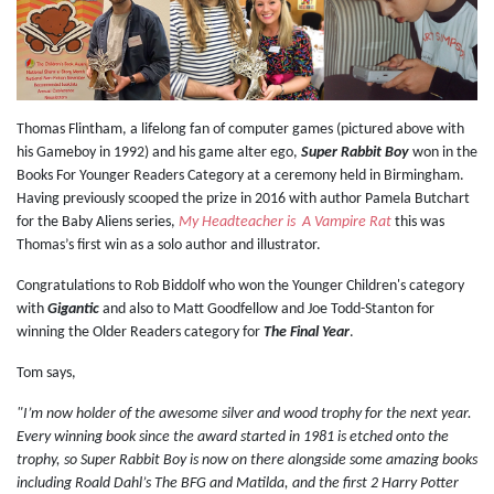
Thomas Flintham, a lifelong fan of computer games (pictured above with
his Gameboy in 1992) and his game alter ego,
Super Rabbit Boy
won in the
Books For Younger Readers Category at a ceremony held in Birmingham.
Having previously scooped the prize in 2016 with author Pamela Butchart
for the Baby Aliens series,
My Headteacher is A Vampire Rat
this was
Thomas’s first win as a solo author and illustrator.
Congratulations to Rob Biddolf who won the Younger Children's category
with
Gigantic
and also to Matt Goodfellow and Joe Todd-Stanton for
winning the Older Readers category for
The Final Year
.
Tom says,
"I’m now holder of the awesome silver and wood trophy for the next year.
Every winning book since the award started in 1981 is etched onto the
trophy, so Super Rabbit Boy is now on there alongside some amazing books
including Roald Dahl’s The BFG and Matilda, and the first 2 Harry Potter