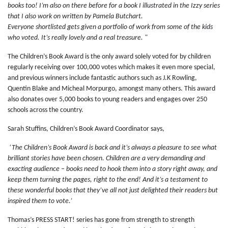
books too! I’m also on there before for a book I illustrated in the Izzy series
that I also work on written by Pamela Butchart.
Everyone shortlisted gets given a portfolio of work from some of the kids
who voted. It’s really lovely and a real treasure. "
The Children’s Book Award is the only award solely voted for by children
regularly receiving over 100,000 votes which makes it even more special,
and previous winners include fantastic authors such as J.K Rowling,
Quentin Blake and Micheal Morpurgo, amongst many others. This award
also donates over 5,000 books to young readers and engages over 250
schools across the country.
Sarah Stuffins, Children’s Book Award Coordinator says,
‘The Children’s Book Award is back and it’s always a pleasure to see what
brilliant stories have been chosen. Children are a very demanding and
exacting audience – books need to hook them into a story right away, and
keep them turning the pages, right to the end! And it’s a testament to
these wonderful books that they’ve all not just delighted their readers but
inspired them to vote.’
Thomas’s PRESS START! series has gone from strength to strength