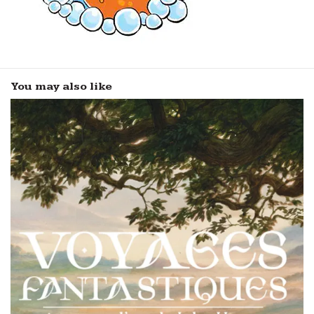
You may also like