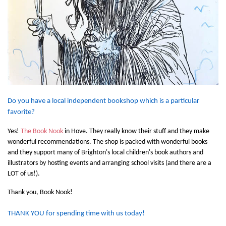
Do you have a local independent bookshop which is a particular
favorite?
Yes!
The Book Nook
in Hove. They really know their stuff and they make
wonderful recommendations. The shop is packed with wonderful books
and they support many of Brighton's local children's book authors and
illustrators by hosting events and arranging school visits (and there are a
LOT of us!).
Thank you, Book Nook!
THANK YOU for spending time with us today!