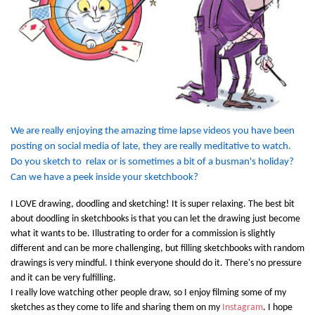
We are really enjoying the amazing time lapse videos you have been
posting on social media of late, they are really meditative to watch.
Do you sketch to relax or is sometimes a bit of a busman's holiday?
Can we have a peek inside your sketchbook?
I LOVE drawing, doodling and sketching! It is super relaxing. The best bit
about doodling in sketchbooks is that you can let the drawing just become
what it wants to be. Illustrating to order for a commission is slightly
different and can be more challenging, but filling sketchbooks with random
drawings is very mindful. I think everyone should do it. There's no pressure
and it can be very fulfilling.
I really love watching other people draw, so I enjoy filming some of my
sketches as they come to life and sharing them on my
Instagram
. I hope