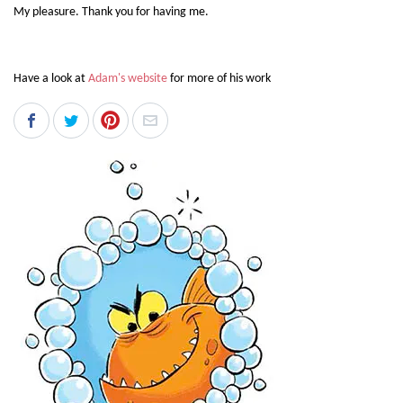
My pleasure. Thank you for having me.
Have a look at
Adam's website
for more of his work