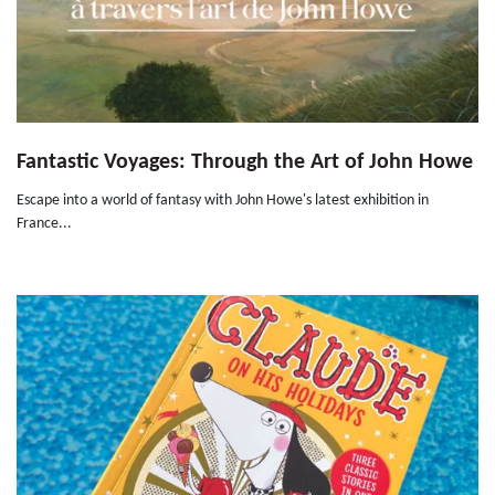
Fantastic Voyages: Through the Art of John Howe
Escape into a world of fantasy with John Howe's latest exhibition in
France...