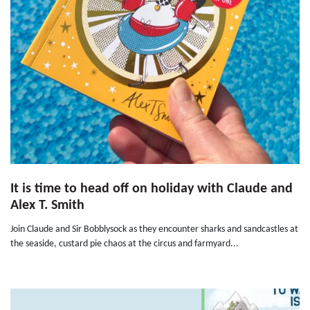
It is time to head off on holiday with Claude and
Alex T. Smith
Join Claude and Sir Bobblysock as they encounter sharks and sandcastles at
the seaside, custard pie chaos at the circus and farmyard...