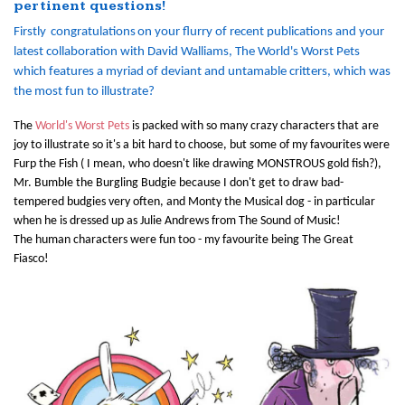
pertinent questions!
Firstly
congratulations
on your flurry of recent publications and your
latest collaboration with David Walliams, The World's Worst Pets
which features a myriad of deviant and untamable critters, which was
the most fun to illustrate?
The
World's Worst Pets
is packed with so many crazy characters that are
joy to illustrate so it's a bit hard to choose, but some of my favourites were
Furp the Fish ( I mean, who doesn't like drawing MONSTROUS gold fish?),
Mr. Bumble the Burgling Budgie because I don't get to draw bad-
tempered budgies very often, and Monty the Musical dog - in particular
when he is dressed up as Julie Andrews from The Sound of Music!
The human characters were fun too - my favourite being The Great
Fiasco!