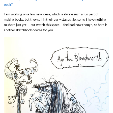
peek?
I am working on a few new ideas, which is always such a fun part of
making books, but they still in their early stages. So, sorry, I have nothing
to share just yet....but watch this space! I feel bad now though, so here is
another sketchbook doodle for you...