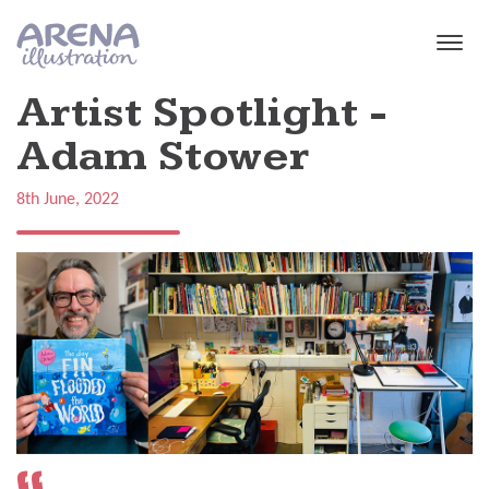
Skip to main content
Artist Spotlight -
Adam Stower
8th June, 2022