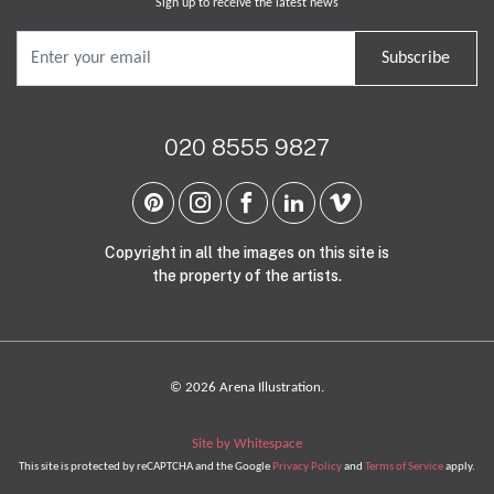
Sign up to receive the latest news
Subscribe
020 8555 9827
Copyright in all the images on this site is
the property of the artists.
© 2026 Arena Illustration.
Site by Whitespace
This site is protected by reCAPTCHA and the Google
Privacy Policy
and
Terms of Service
apply.