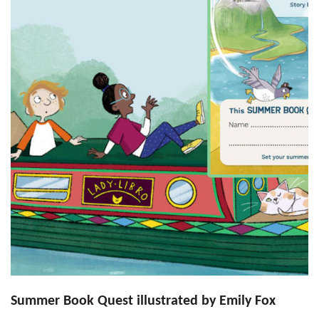
Summer Book Quest illustrated by Emily Fox