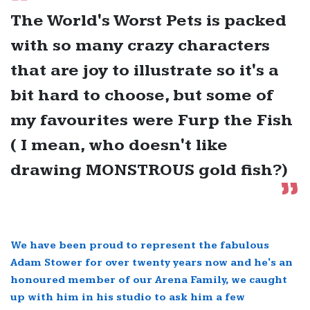
The World's Worst Pets is packed
with so many crazy characters
that are joy to illustrate so it's a
bit hard to choose, but some of
my favourites were Furp the Fish
( I mean, who doesn't like
drawing MONSTROUS gold fish?)
We have been proud to represent the fabulous
Adam Stower for over twenty years now and he's an
honoured member of our Arena Family, we caught
up with him in his studio to ask him a few