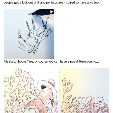
people get a kick out of it and perhaps are inspired to have a go too.
My sketchbooks? Yes, of course you can have a peek! Here you go...