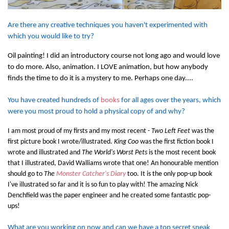
Are there any creative techniques you haven't experimented with
which you would like to try?
Oil painting! I did an introductory course not long ago and would love
to do more. Also, animation. I LOVE animation, but how anybody
finds the time to do it is a mystery to me. Perhaps one day....
You have created hundreds of
books
for all ages over the years, which
were you most proud to hold a physical copy of and why?
I am most proud of my firsts and my most recent -
Two Left Feet
was the
first picture book I wrote/illustrated.
King Coo
was the first fiction book I
wrote and illustrated and
The World's Worst Pets
is the most recent book
that I illustrated, David Walliams wrote that one! An honourable mention
should go to
The
Monster Catcher's Diary
too. It is the only pop-up book
I've illustrated so far and it is so fun to play with! The amazing Nick
Denchfield was the paper engineer and he created some fantastic pop-
ups!
What are you working on now and can we have a top secret sneak