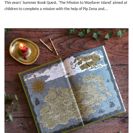
This years' Summer Book Quest, 'The Mission to Wayfarer Island' aimed at
children to complete a mission with the help of Pip Zena and...