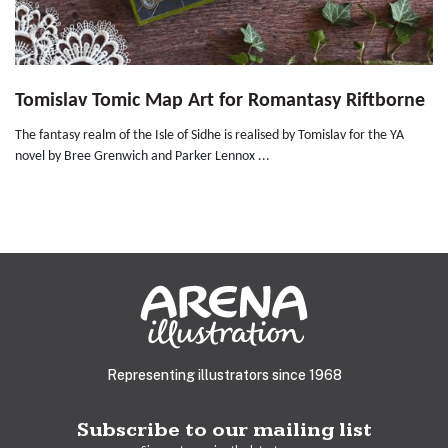
Tomislav Tomic Map Art for Romantasy Riftborne
The fantasy realm of the Isle of Sidhe is realised by Tomislav for the YA
novel by Bree Grenwich and Parker Lennox ...
Representing illustrators since 1968
Subscribe to our mailing list