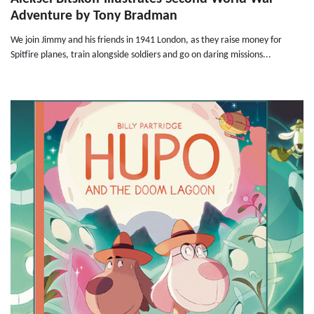
Adventure by Tony Bradman
We join Jimmy and his friends in 1941 London, as they raise money for
Spitfire planes, train alongside soldiers and go on daring missions...