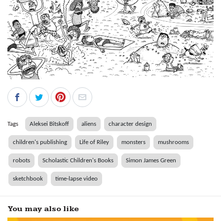
Tags
Aleksei Bitskoff
aliens
character design
children's publishing
Life of Riley
monsters
mushrooms
robots
Scholastic Children's Books
Simon James Green
sketchbook
time-lapse video
You may also like