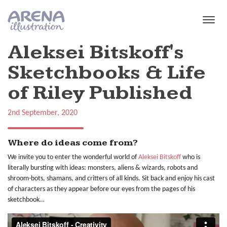
Skip to main content
Aleksei Bitskoff's
Sketchbooks & Life
of Riley Published
2nd September, 2020
Where do ideas come from?
We invite you to enter the wonderful world of
Aleksei Bitskoff
who is
literally bursting with ideas: monsters, aliens & wizards, robots and
shroom-bots, shamans, and critters of all kinds. Sit back and enjoy his cast
of characters as they appear before our eyes from the pages of his
sketchbook…