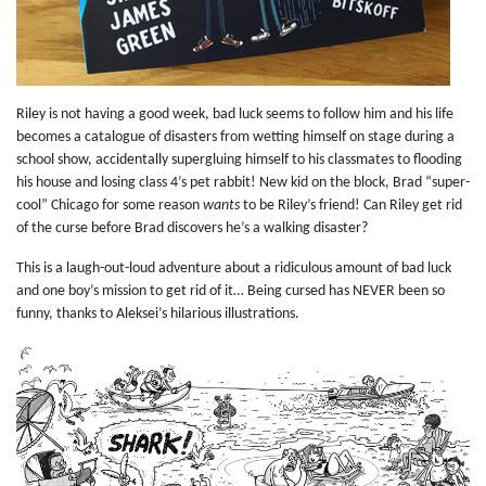
Riley is not having a good week, bad luck seems to follow him and his life
becomes a catalogue of disasters from wetting himself on stage during a
school show, accidentally supergluing himself to his classmates to flooding
his house and losing class 4’s pet rabbit! New kid on the block, Brad “super-
cool” Chicago for some reason
wants
to be Riley’s friend! Can Riley get rid
of the curse before Brad discovers he’s a walking disaster?
This is a laugh-out-loud adventure about a ridiculous amount of bad luck
and one boy’s mission to get rid of it… Being cursed has NEVER been so
funny, thanks to Aleksei’s hilarious illustrations.