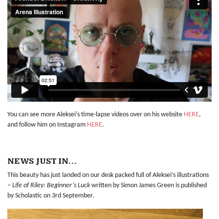
You can see more Aleksei’s time-lapse videos over on his website
HERE
,
and follow him on Instagram
HERE
.
NEWS JUST IN…
This beauty has just landed on our desk packed full of Aleksei’s illustrations
–
Life of Riley: Beginner’s Luck
written by Simon James Green is published
by Scholastic on 3rd September.