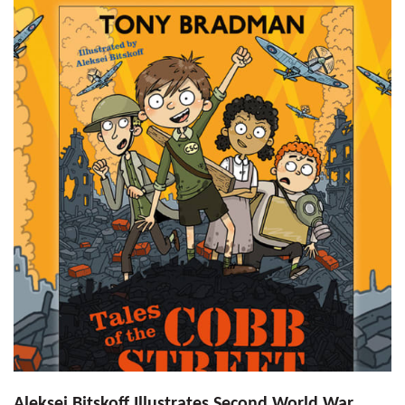
Aleksei Bitskoff Illustrates Second World War