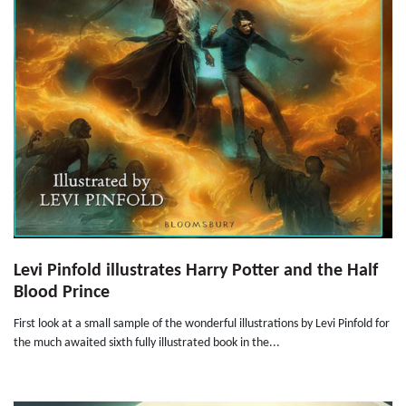
Levi Pinfold illustrates Harry Potter and the Half
Blood Prince
First look at a small sample of the wonderful illustrations by Levi Pinfold for
the much awaited sixth fully illustrated book in the...