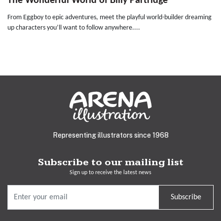
The Wonderful World of Billy Partridge
From Eggboy to epic adventures, meet the playful world-builder dreaming
up characters you’ll want to follow anywhere....
Representing illustrators since 1968
Subscribe to our mailing list
Sign up to receive the latest news
Subscribe