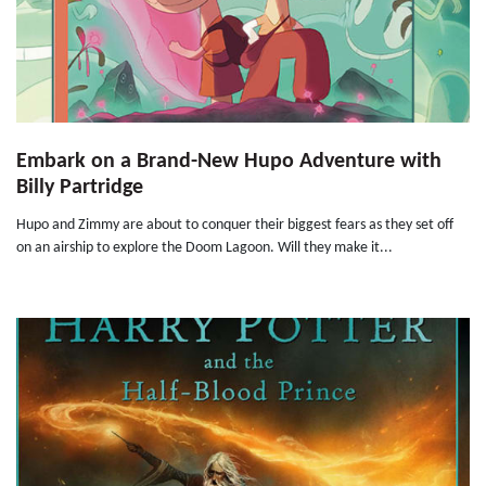
Embark on a Brand-New Hupo Adventure with
Billy Partridge
Hupo and Zimmy are about to conquer their biggest fears as they set off
on an airship to explore the Doom Lagoon. Will they make it...