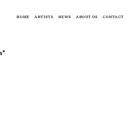
HOME
ARTISTS
NEWS
ABOUT US
CONTACT
s"