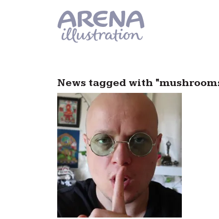
Skip to main content
News tagged with "mushroom