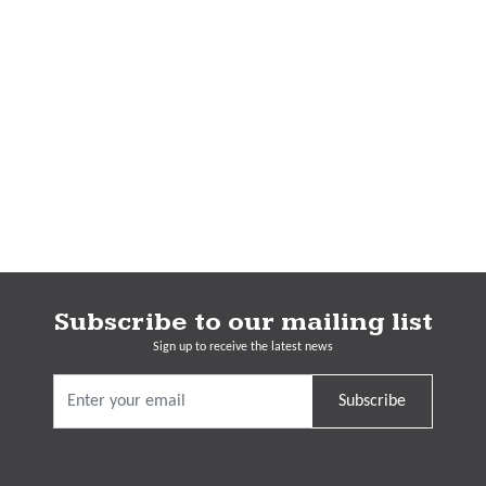
Subscribe to our mailing list
Sign up to receive the latest news
Subscribe