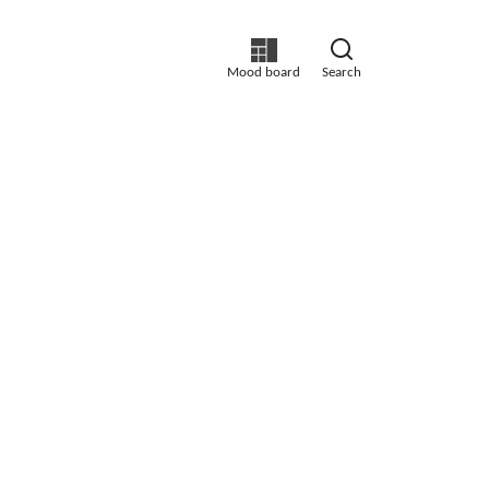
Mood board
Search