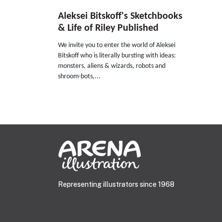
Aleksei Bitskoff's Sketchbooks
& Life of Riley Published
We invite you to enter the world of Aleksei
Bitskoff who is literally bursting with ideas:
monsters, aliens & wizards, robots and
shroom-bots,...
Representing illustrators since 1968