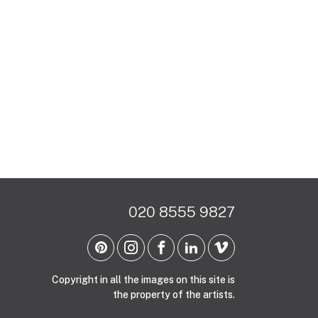
020 8555 9827
Copyright in all the images on this site is
the property of the artists.