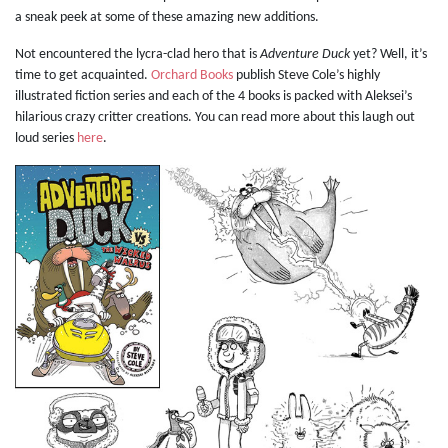
a sneak peek at some of these amazing new additions.
Not encountered the lycra-clad hero that is
Adventure Duck
yet? Well, it’s
time to get acquainted.
Orchard Books
publish Steve Cole’s highly
illustrated fiction series and each of the 4 books is packed with Aleksei’s
hilarious crazy critter creations. You can read more about this laugh out
loud series
here
.