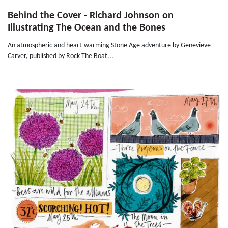
Behind the Cover - Richard Johnson on
Illustrating The Ocean and the Bones
An atmospheric and heart-warming Stone Age adventure by Genevieve
Carver, published by Rock The Boat...