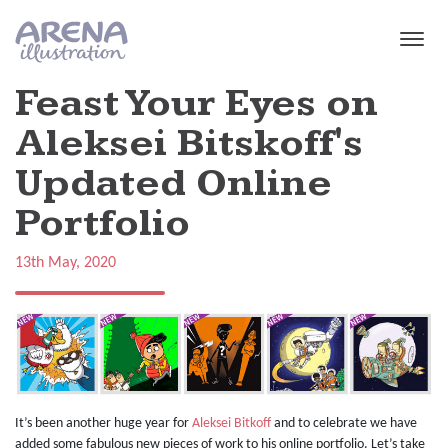
Skip to main content
Feast Your Eyes on
Aleksei Bitskoff's
Updated Online
Portfolio
13th May, 2020
It’s been another huge year for
Aleksei Bitkoff
and to celebrate we have
added some fabulous new pieces of work to his online portfolio. Let’s take