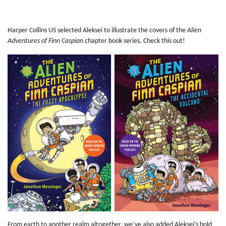
Harper Collins US selected Aleksei to illustrate the covers of the
Alien
Adventures of Finn Caspian
chapter book series. Check this out!
From earth to another realm altogether, we’ve also added Aleksei’s bold