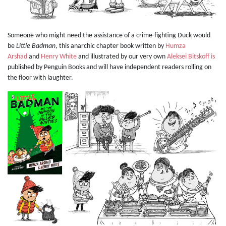
Someone who might need the assistance of a crime-fighting Duck would
be
Little Badman
, this anarchic chapter book written by
Humza
Arshad
and
Henry White
and illustrated by our very own
Aleksei Bitskoff is
published by Penguin Books and will have independent readers rolling on
the floor with laughter.