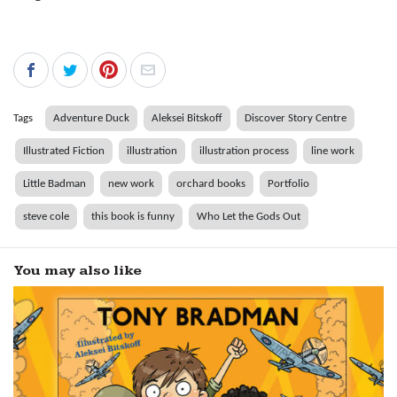
Tags
Adventure Duck
Aleksei Bitskoff
Discover Story Centre
Illustrated Fiction
illustration
illustration process
line work
Little Badman
new work
orchard books
Portfolio
steve cole
this book is funny
Who Let the Gods Out
You may also like