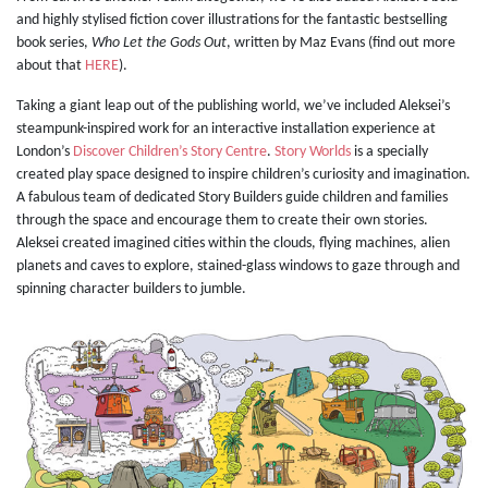
and highly stylised fiction cover illustrations for the fantastic bestselling
book series,
Who Let the Gods Out
, written by Maz Evans (find out more
about that
HERE
).
Taking a giant leap out of the publishing world, we’ve included Aleksei’s
steampunk-inspired work for an interactive installation experience at
London’s
Discover Children’s Story Centre
.
Story Worlds
is a specially
created play space designed to inspire children’s curiosity and imagination.
A fabulous team of dedicated Story Builders guide children and families
through the space and encourage them to create their own stories.
Aleksei created imagined cities within the clouds, flying machines, alien
planets and caves to explore, stained-glass windows to gaze through and
spinning character builders to jumble.