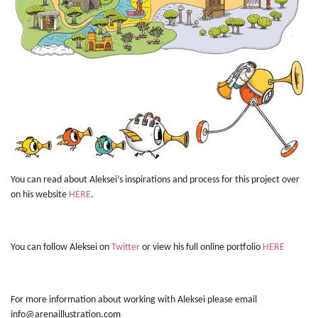
You can read about Aleksei’s inspirations and process for this project over
on his website
HERE
.
You can follow Aleksei on
Twitter
or view his full online portfolio
HERE
For more information about working with Aleksei please email
info@arenaillustration.com