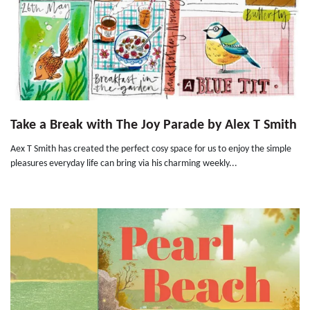
Take a Break with The Joy Parade by Alex T Smith
Aex T Smith has created the perfect cosy space for us to enjoy the simple
pleasures everyday life can bring via his charming weekly...