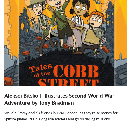
Aleksei Bitskoff Illustrates Second World War
Adventure by Tony Bradman
We join Jimmy and his friends in 1941 London, as they raise money for
Spitfire planes, train alongside soldiers and go on daring missions...