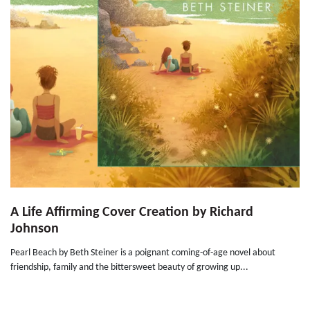
A Life Affirming Cover Creation by Richard
Johnson
Pearl Beach by Beth Steiner is a poignant coming-of-age novel about
friendship, family and the bittersweet beauty of growing up...