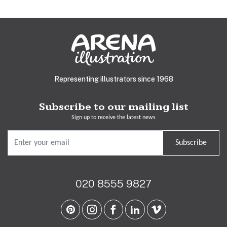
Representing illustrators since 1968
Subscribe to our mailing list
Sign up to receive the latest news
Subscribe
020 8555 9827