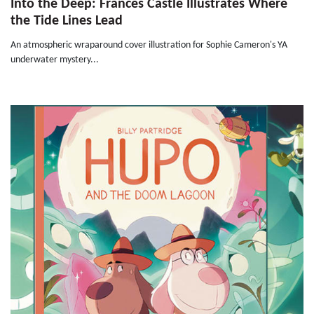
Into the Deep: Frances Castle Illustrates Where
the Tide Lines Lead
An atmospheric wraparound cover illustration for Sophie Cameron's YA
underwater mystery...