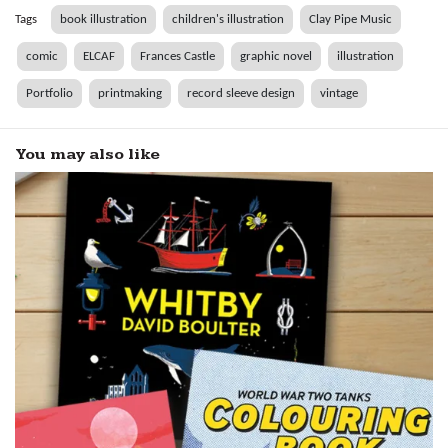
Tags
book illustration
children's illustration
Clay Pipe Music
comic
ELCAF
Frances Castle
graphic novel
illustration
Portfolio
printmaking
record sleeve design
vintage
You may also like