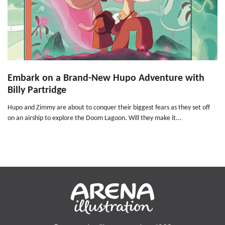
Embark on a Brand-New Hupo Adventure with
Billy Partridge
Hupo and Zimmy are about to conquer their biggest fears as they set off
on an airship to explore the Doom Lagoon. Will they make it...