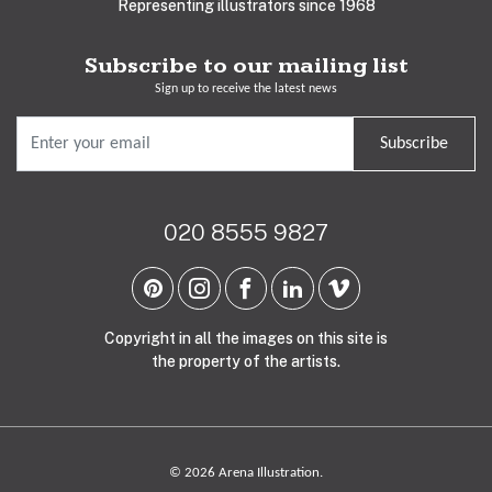
Representing illustrators since 1968
Subscribe to our mailing list
Sign up to receive the latest news
Subscribe
020 8555 9827
Copyright in all the images on this site is
the property of the artists.
© 2026 Arena Illustration.