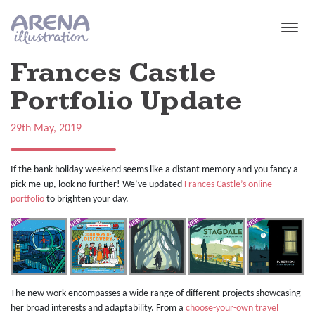
Skip to main content
Frances Castle
Portfolio Update
29th May, 2019
If the bank holiday weekend seems like a distant memory and you fancy a
pick-me-up, look no further! We’ve updated
Frances Castle’s online
portfolio
to brighten your day.
The new work encompasses a wide range of different projects showcasing
her broad interests and adaptability. From a
choose-your-own travel