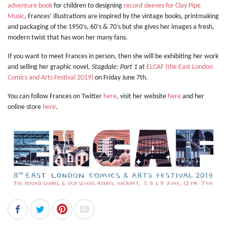
adventure book
for children to designing
record sleeves for Clay Pipe
Music
, Frances’ illustrations are inspired by the vintage books, printmaking
and packaging of the 1950’s, 60’s & 70’s but she gives her images a fresh,
modern twist that has won her many fans.
If you want to meet Frances in person, then she will be exhibiting her work
and selling her graphic novel,
Stagdale: Part 1
at
ELCAF (the East London
Comics and Arts Festival 2019)
on Friday June 7th.
You can follow Frances on Twitter
here
,
visit her website
here
and her
online store
here
.