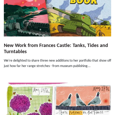
New Work from Frances Castle: Tanks, Tides and
Turntables
We're delighted to share three new additions to her portfolio that show off
just how far her range stretches - from museum publishing...