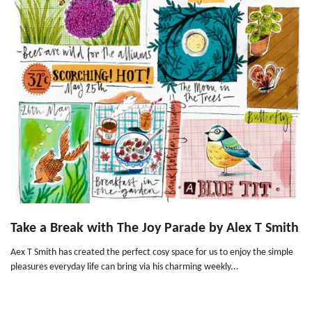
Take a Break with The Joy Parade by Alex T Smith
Aex T Smith has created the perfect cosy space for us to enjoy the simple
pleasures everyday life can bring via his charming weekly...