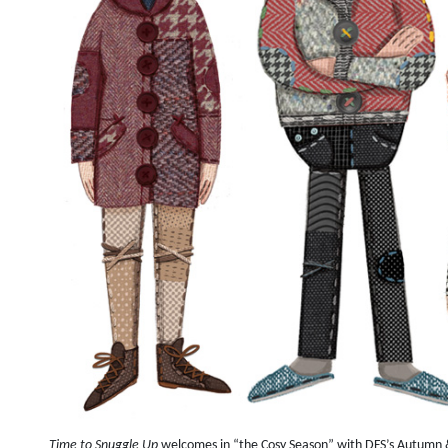
Time to Snuggle Up
welcomes in “the Cosy Season” with DFS’s Autumn &