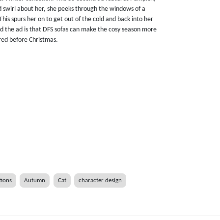
nd swirl about her, she peeks through the windows of a
This spurs her on to get out of the cold and back into her
d the ad is that DFS sofas can make the cosy season more
red before Christmas.
tions
Autumn
Cat
character design