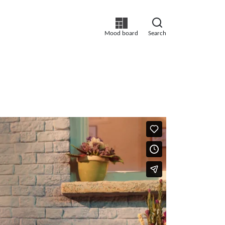
Mood board
Search