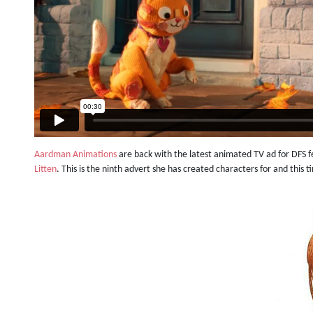
Aardman Animations
are back with the latest animated TV ad for DFS 
Litten
. This is the ninth advert she has created characters for and this