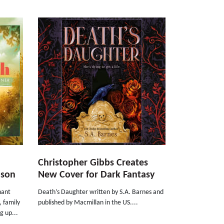
Christopher Gibbs Creates
nson
New Cover for Dark Fantasy
nant
Death’s Daughter written by S.A. Barnes and
, family
published by Macmillan in the US....
g up...