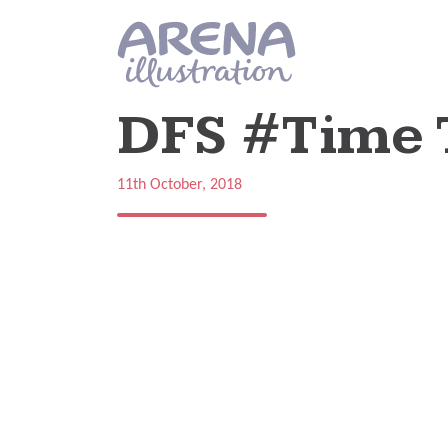
Skip to main content
DFS #Time 
11th October, 2018