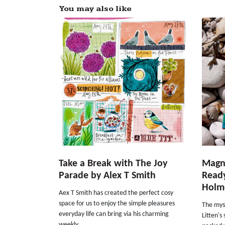
You may also like
Take a Break with The Joy
Magni
Parade by Alex T Smith
Ready
Holme
Aex T Smith has created the perfect cosy
space for us to enjoy the simple pleasures
The myst
everyday life can bring via his charming
Litten'
weekly...