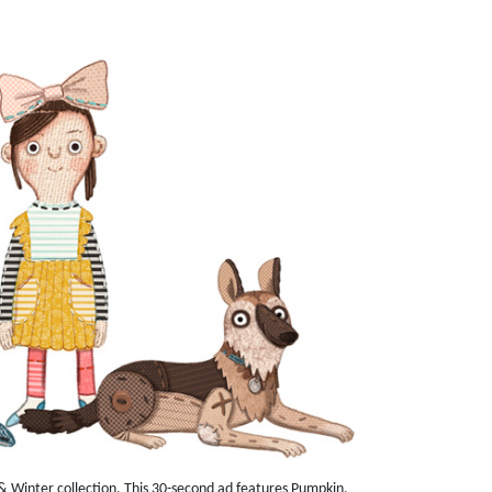
 Winter collection. This 30-second ad features Pumpkin,