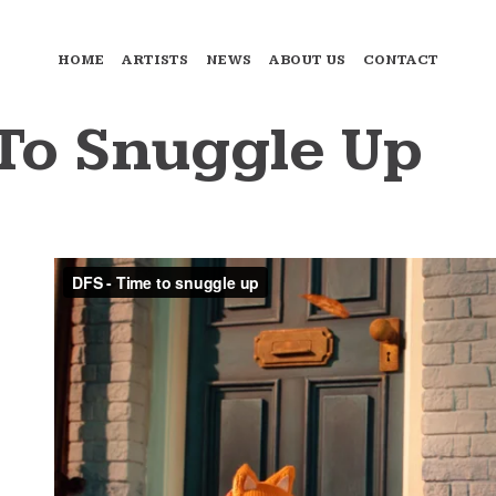
HOME
ARTISTS
NEWS
ABOUT US
CONTACT
To Snuggle Up