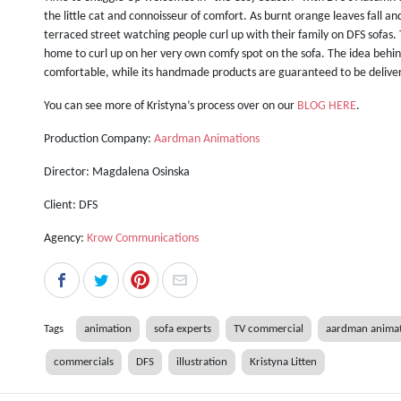
the little cat and connoisseur of comfort. As burnt orange leaves fall a
terraced street watching people curl up with their family on DFS sofas. 
home to curl up on her very own comfy spot on the sofa. The idea behin
comfortable, while its handmade products are guaranteed to be delive
You can see more of Kristyna’s process over on our
BLOG HERE
.
Production Company:
Aardman Animations
Director: Magdalena Osinska
Client: DFS
Agency:
Krow Communications
Tags
animation
sofa experts
TV commercial
aardman anima
commercials
DFS
illustration
Kristyna Litten