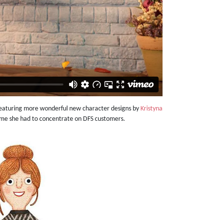
featuring more wonderful new character designs by
Kristyna
 time she had to concentrate on DFS customers.