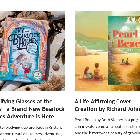
fying Glasses at the
A Life Affirming Cover
 - a Brand-New Bearlock
Creation by Richard Joh
s Adventure is Here
Pearl Beach by Beth Steiner is a poig
coming-of-age novel about friendship
ery-solving duo are back in Kristyna
and the bittersweet beauty of growin
s second Bearlock Holmes adventure,