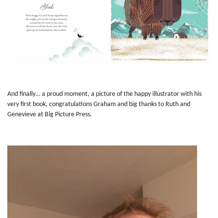
And finally… a proud moment, a picture of the happy illustrator with his
very first book, congratulations Graham and big thanks to Ruth and
Genevieve at Big Picture Press.