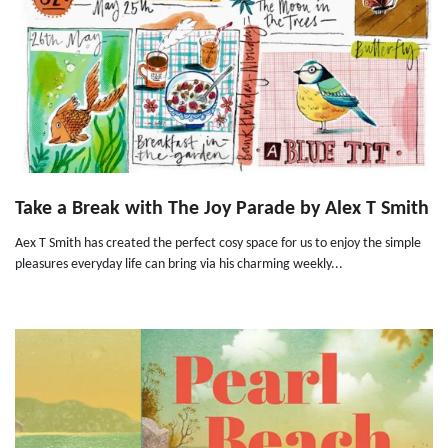
Take a Break with The Joy Parade by Alex T Smith
Aex T Smith has created the perfect cosy space for us to enjoy the simple
pleasures everyday life can bring via his charming weekly...