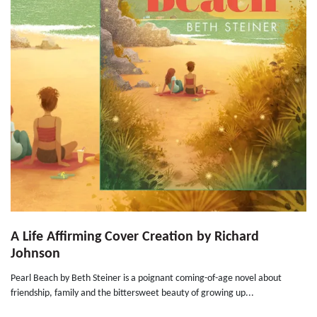
A Life Affirming Cover Creation by Richard
Johnson
Pearl Beach by Beth Steiner is a poignant coming-of-age novel about
friendship, family and the bittersweet beauty of growing up...