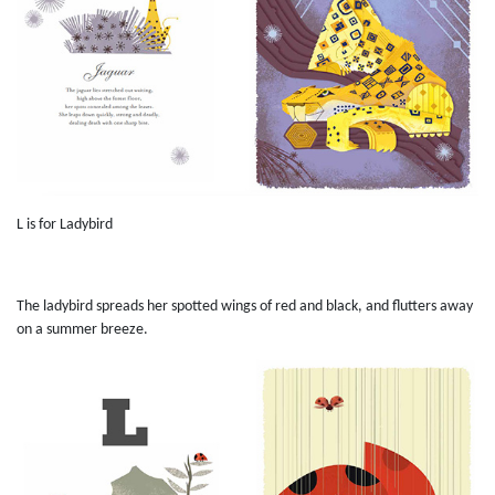
L is for Ladybird
The ladybird spreads her spotted wings of red and black, and flutters away
on a summer breeze.