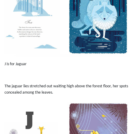
J is for Jaguar
The jaguar lies stretched out waiting high above the forest floor, her spots
concealed among the leaves.