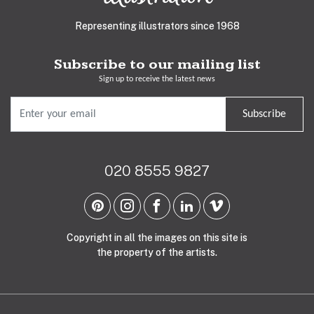
Representing illustrators since 1968
Subscribe to our mailing list
Sign up to receive the latest news
Subscribe
020 8555 9827
Copyright in all the images on this site is
the property of the artists.