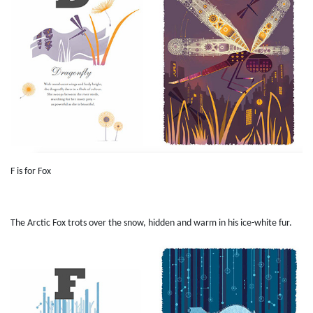
F is for Fox
The Arctic Fox trots over the snow, hidden and warm in his ice-white fur.