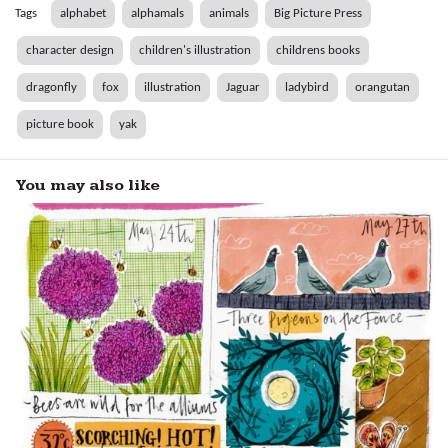
Tags
alphabet
alphamals
animals
Big Picture Press
character design
children's illustration
childrens books
dragonfly
fox
illustration
Jaguar
ladybird
orangutan
picture book
yak
You may also like