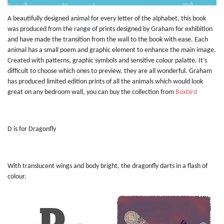
A beautifully designed animal for every letter of the alphabet, this book
was produced from the range of prints designed by Graham for exhibition
and have made the transition from the wall to the book with ease. Each
animal has a small poem and graphic element to enhance the main image.
Created with patterns, graphic symbols and sensitive colour palatte. It’s
difficult to choose which ones to preview, they are all wonderful. Graham
has produced limited edition prints of all the animals which would look
great on any bedroom wall, you can buy the collection from
Boxbird
D is for Dragonfly
With translucent wings and body bright, the dragonfly darts in a flash of
colour.