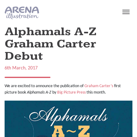
Skip to main content
Alphamals A-Z
Graham Carter
Debut
6th March, 2017
We are excited to announce the publication of
Graham Carter’s
first
picture book
Alphamals A-Z
by
Big Picture Press
this month.