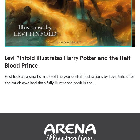
Levi Pinfold illustrates Harry Potter and the Half
Blood Prince
First look at a small sample of the wonderful illustrations by Levi Pinfold for
the much awaited sixth fully illustrated book in the...