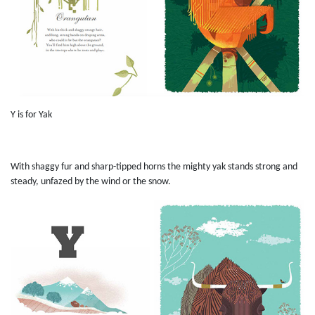
Y is for Yak
With shaggy fur and sharp-tipped horns the mighty yak stands strong and
steady, unfazed by the wind or the snow.