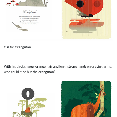
O is for Orangutan
With his thick shaggy orange hair and long, strong hands on draping arms,
who could it be but the orangutan?