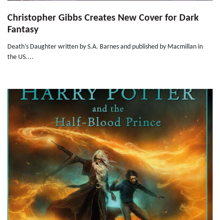
Christopher Gibbs Creates New Cover for Dark
Fantasy
Death’s Daughter written by S.A. Barnes and published by Macmillan in
the US....