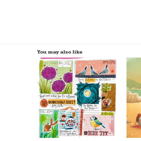
You may also like