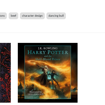
ions
beef
character design
dancing bull