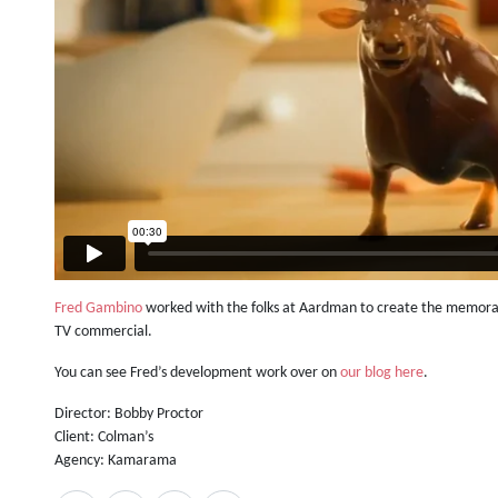
Fred Gambino
worked with the folks at Aardman to create the memorab
TV commercial.
You can see Fred’s development work over on
our blog here
.
Director: Bobby Proctor
Client: Colman’s
Agency: Kamarama