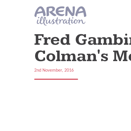
Skip to main content
Fred Gambin
Colman's M
2nd November, 2016