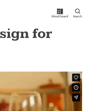
Mood board
Search
sign for