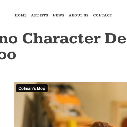
HOME
ARTISTS
NEWS
ABOUT US
CONTACT
o Character De
oo