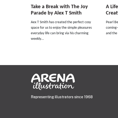
Take a Break with The Joy
A Lif
Parade by Alex T Smith
Creat
Aex T Smith has created the perfect cosy
Pearl Be
space for us to enjoy the simple pleasures
coming-o
everyday life can bring via his charming
and the 
weekly...
Representing illustrators since 1968