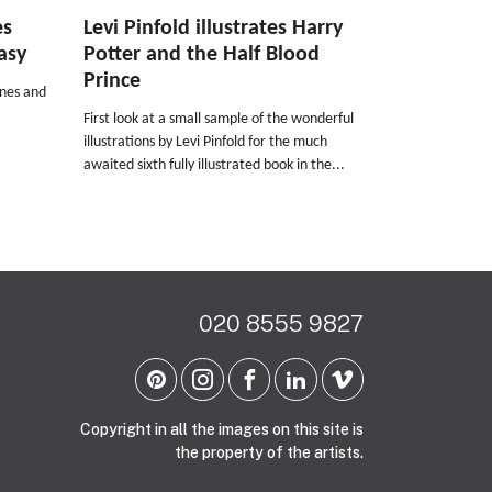
es
Levi Pinfold illustrates Harry
asy
Potter and the Half Blood
Prince
rnes and
First look at a small sample of the wonderful
illustrations by Levi Pinfold for the much
awaited sixth fully illustrated book in the...
020 8555 9827
Copyright in all the images on this site is
the property of the artists.