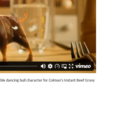
le dancing bull character for Colman’s Instant Beef Gravy