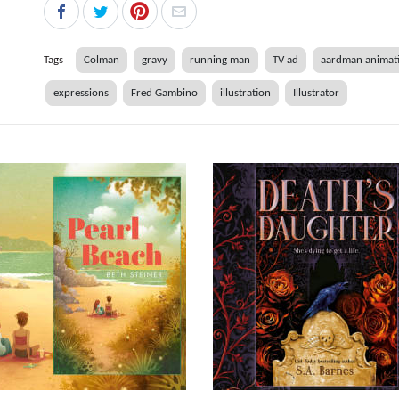
Tags
Colman
gravy
running man
TV ad
aardman animat
expressions
Fred Gambino
illustration
Illustrator