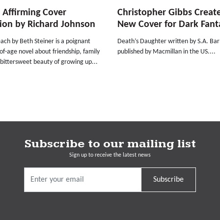
e Affirming Cover
Christopher Gibbs Creat
ion by Richard Johnson
New Cover for Dark Fant
ach by Beth Steiner is a poignant
Death’s Daughter written by S.A. Ba
f-age novel about friendship, family
published by Macmillan in the US....
bittersweet beauty of growing up...
Subscribe to our mailing list
Sign up to receive the latest news
Subscribe