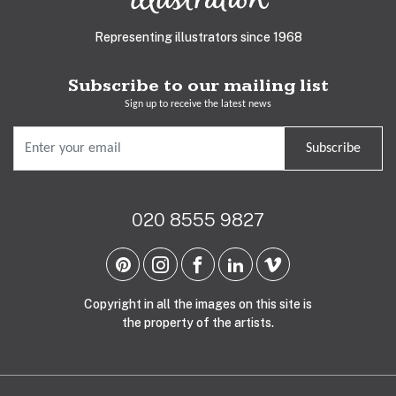
Representing illustrators since 1968
Subscribe to our mailing list
Sign up to receive the latest news
Subscribe
020 8555 9827
Copyright in all the images on this site is
the property of the artists.