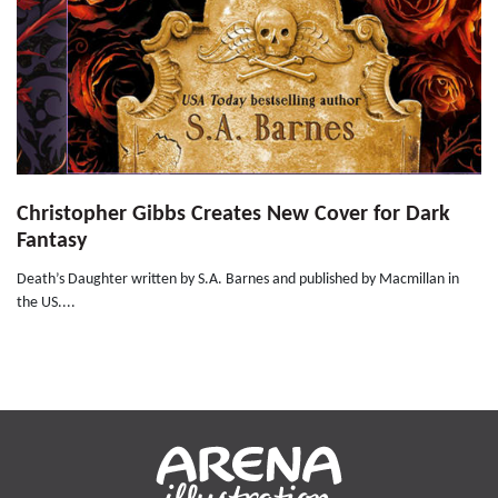
Christopher Gibbs Creates New Cover for Dark
Fantasy
Death’s Daughter written by S.A. Barnes and published by Macmillan in
the US....