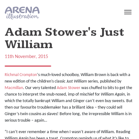
Skip to main content
Adam Stower's Just
William
11th November, 2015
Richmal Crompton
‘s much-loved schoolboy, William Brown is back with a
new edition of the children’s classic
Just William
series, published by
Macmillan
. Our very talented
Adam Stower
was chuffed to bits to get the
chance to interpret the snub-nosed, imp of mischief for
William Again
, in
which the totally bankrupt William and Ginger can’t even buy sweets. But
then our favourite troublemaker has a brilliant idea – they could sell
Ginger’s twin cousins as slaves! Before long, the irrepressible William is in
serious trouble – again…
“I can’t ever remember a time when I wasn’t aware of William. Reading
William Again
has been a treat. Crompton reminds us of what it’s like to