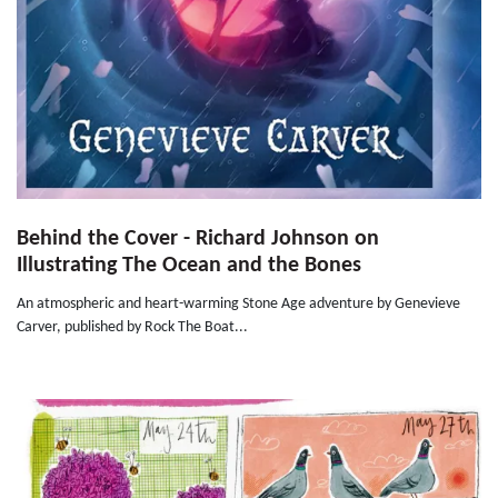
Behind the Cover - Richard Johnson on
Illustrating The Ocean and the Bones
An atmospheric and heart-warming Stone Age adventure by Genevieve
Carver, published by Rock The Boat...