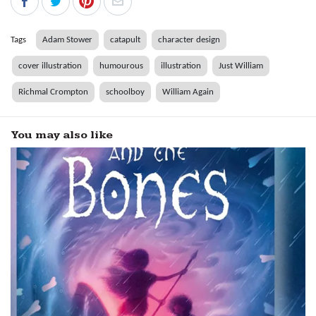
Tags
Adam Stower
catapult
character design
cover illustration
humourous
illustration
Just William
Richmal Crompton
schoolboy
William Again
You may also like