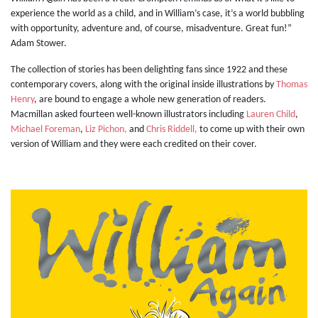
experience the world as a child, and in William’s case, it’s a world bubbling
with opportunity, adventure and, of course, misadventure. Great fun!”
Adam Stower.
The collection of stories has been delighting fans since 1922 and these
contemporary covers, along with the original inside illustrations by
Thomas
Henry
, are bound to engage a whole new generation of readers.
Macmillan asked fourteen well-known illustrators including
Lauren Child
,
Michael Foreman
,
Liz Pichon,
and
Chris Riddell,
to come up with their own
version of William and they were each credited on their cover.