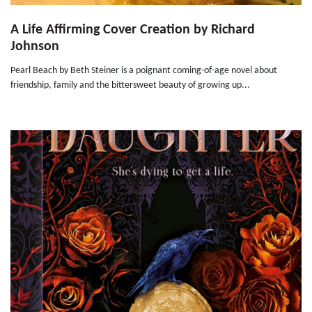
A Life Affirming Cover Creation by Richard
Johnson
Pearl Beach by Beth Steiner is a poignant coming-of-age novel about
friendship, family and the bittersweet beauty of growing up...