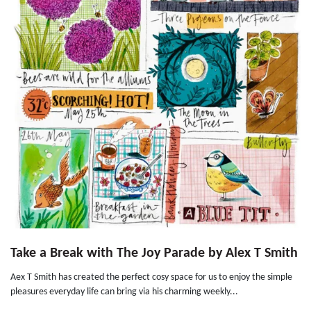
Take a Break with The Joy Parade by Alex T Smith
Aex T Smith has created the perfect cosy space for us to enjoy the simple
pleasures everyday life can bring via his charming weekly...