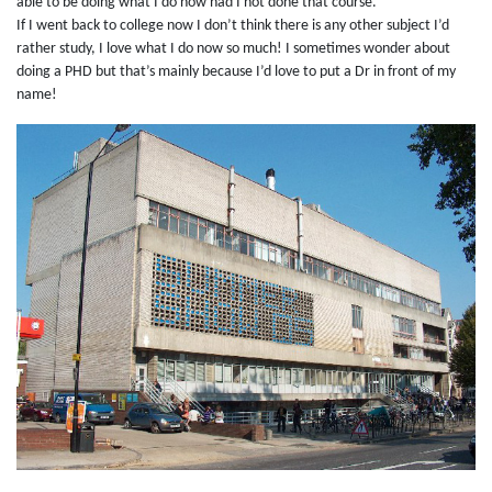
able to be doing what I do now had I not done that course.
If I went back to college now I don’t think there is any other subject I’d
rather study, I love what I do now so much! I sometimes wonder about
doing a PHD but that’s mainly because I’d love to put a Dr in front of my
name!