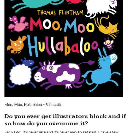
Moo, Moo, Hullabaloo – Scholastic
Do you ever get illustrators block and if
so how do you overcome it?
Sadly I do! It’s never nice and it’s never easy to get past. I have a few