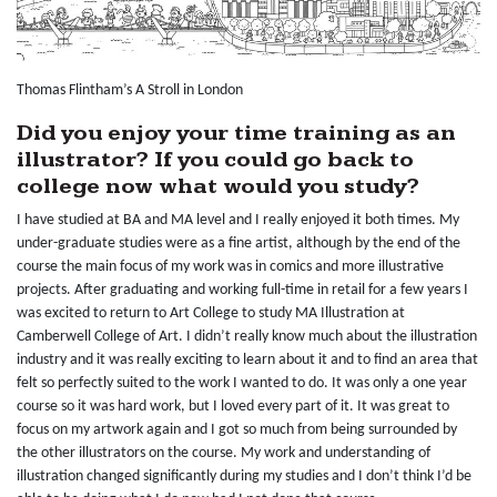
Thomas Flintham’s A Stroll in London
Did you enjoy your time training as an
illustrator? If you could go back to
college now what would you study?
I have studied at BA and MA level and I really enjoyed it both times. My
under-graduate studies were as a fine artist, although by the end of the
course the main focus of my work was in comics and more illustrative
projects. After graduating and working full-time in retail for a few years I
was excited to return to Art College to study MA Illustration at
Camberwell College of Art. I didn’t really know much about the illustration
industry and it was really exciting to learn about it and to find an area that
felt so perfectly suited to the work I wanted to do. It was only a one year
course so it was hard work, but I loved every part of it. It was great to
focus on my artwork again and I got so much from being surrounded by
the other illustrators on the course. My work and understanding of
illustration changed significantly during my studies and I don’t think I’d be