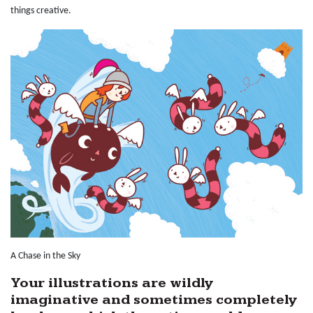
things creative.
A Chase in the Sky
Your illustrations are wildly
imaginative and sometimes completely