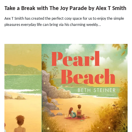
Take a Break with The Joy Parade by Alex T Smith
Aex T Smith has created the perfect cosy space for us to enjoy the simple
pleasures everyday life can bring via his charming weekly...