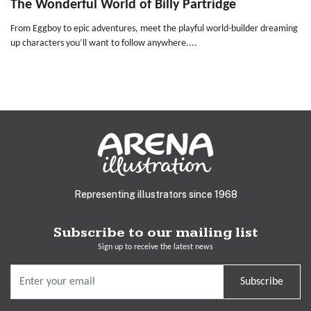
The Wonderful World of Billy Partridge
From Eggboy to epic adventures, meet the playful world-builder dreaming
up characters you’ll want to follow anywhere....
Representing illustrators since 1968
Subscribe to our mailing list
Sign up to receive the latest news
Subscribe