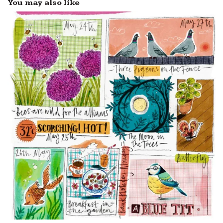
You may also like