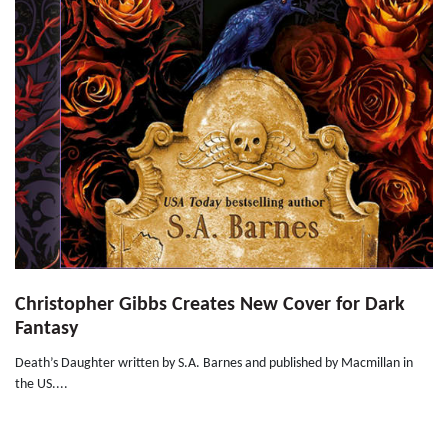
Christopher Gibbs Creates New Cover for Dark
Fantasy
Death’s Daughter written by S.A. Barnes and published by Macmillan in
the US....