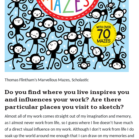
Thomas Flintham’s Marvellous Mazes, Scholastic
Do you find where you live inspires you
and influences your work? Are there
particular places you visit to sketch?
Almost all of my work comes straight out of my imagination and memory,
as I almost never work from life, so I guess where I live doesn’t have much
of a direct visual influence on my work. Although I don’t work from life I do
soak up the world around me enough that I can draw on my memories and