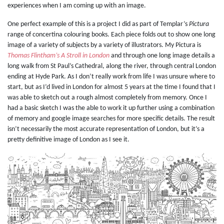
experiences when I am coming up with an image.
One perfect example of this is a project I did as part of Templar’s
Pictura
range of concertina colouring books. Each piece folds out to show one long
image of a variety of subjects by a variety of illustrators. My Pictura is
Thomas Flintham’s A Stroll in London
and through one long image details a
long walk from St Paul’s Cathedral, along the river, through central London
ending at Hyde Park. As I don’t really work from life I was unsure where to
start, but as I’d lived in London for almost 5 years at the time I found that I
was able to sketch out a rough almost completely from memory. Once I
had a basic sketch I was the able to work it up further using a combination
of memory and google image searches for more specific details. The result
isn’t necessarily the most accurate representation of London, but it’s a
pretty definitive image of London as I see it.