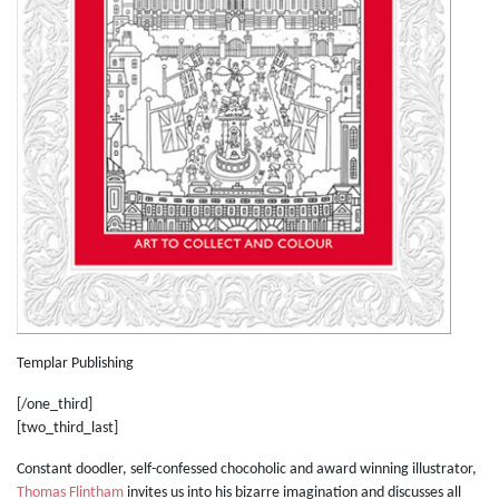
Templar Publishing
[/one_third]
[two_third_last]
Constant doodler, self-confessed chocoholic and award winning illustrator,
Thomas Flintham
invites us into his bizarre imagination and discusses all