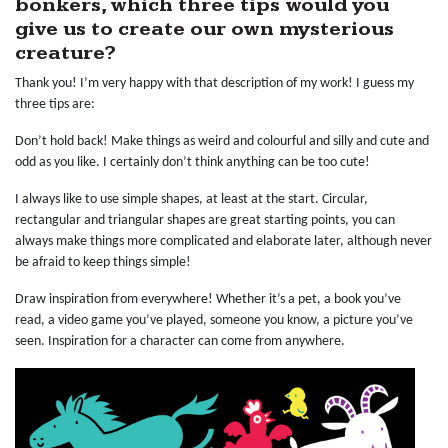
bonkers, which three tips would you
give us to create our own mysterious
creature?
Thank you! I’m very happy with that description of my work! I guess my
three tips are:
Don’t hold back! Make things as weird and colourful and silly and cute and
odd as you like. I certainly don’t think anything can be too cute!
I always like to use simple shapes, at least at the start. Circular,
rectangular and triangular shapes are great starting points, you can
always make things more complicated and elaborate later, although never
be afraid to keep things simple!
Draw inspiration from everywhere! Whether it’s a pet, a book you’ve
read, a video game you’ve played, someone you know, a picture you’ve
seen. Inspiration for a character can come from anywhere.