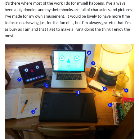
it’s there where most of the work I do for myself happens. I’ve always
been a big doodler and my sketchbooks are full of characters and pictures
I’ve made for my own amusement. It would be lovely to have more time
to focus on drawing just for the fun of it, but I’m always grateful that I’m
as busy as I am and that I get to make a living doing the thing I enjoy the
most!