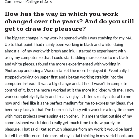
Camberwell College of Arts
How has the way in which you work
changed over the years? And do you still
get to draw for pleasure?
The biggest change in my work happened while I was studying for my MA.
Up to that point I had mainly been working in black and white, doing
almost all of my work with brush and ink. I started to experiment with
using my computer so that I could start adding more colour to my black
and white pieces. I found the more I experimented with working in
Photoshop and using a Wacom tablet the more I enjoyed it. Eventually I
stopped working on paper first and I began working straight into the
computer instead. It was a big change and at first I wasn’t in complete
control of it, but the more I worked at it the more it clicked with me. I now
work completely digitally and I really enjoy it. It feels really natural to me
now and I feel like it’s the perfect medium for me to express my ideas. I’ve
been very lucky in that I’ve been solidly busy with work for a long time now
with most projects overlapping each other. This means that outside of my
commissioned work I don’t really get much time to draw purely for
pleasure. That said I get so much pleasure from my work it would be hard
to tell the difference! I do most of my initial thinking in my sketchbook, and