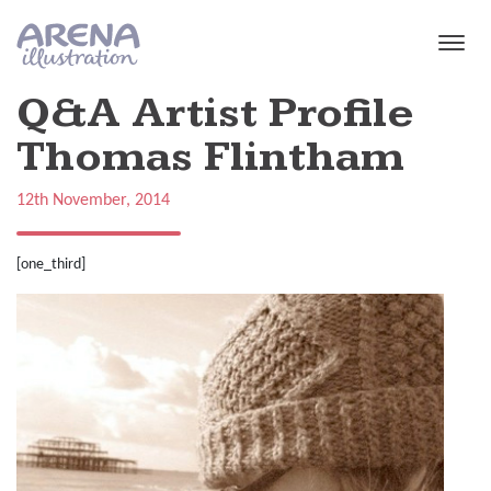
Skip to main content
Q&A Artist Profile
Thomas Flintham
12th November, 2014
[one_third]