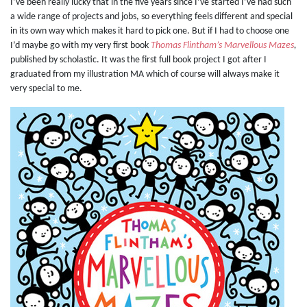
I’ve been really lucky that in the five years since I’ve started I’ve had such
a wide range of projects and jobs, so everything feels different and special
in its own way which makes it hard to pick one. But if I had to choose one
I’d maybe go with my very first book
Thomas Flintham’s Marvellous Mazes
,
published by scholastic. It was the first full book project I got after I
graduated from my illustration MA which of course will always make it
very special to me.