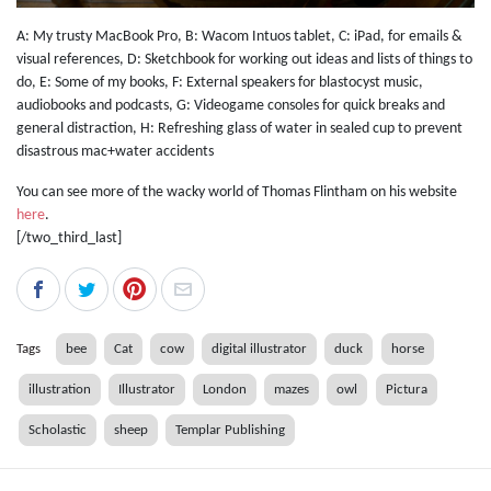
A: My trusty MacBook Pro, B: Wacom Intuos tablet, C: iPad, for emails &
visual references, D: Sketchbook for working out ideas and lists of things to
do, E: Some of my books, F: External speakers for blastocyst music,
audiobooks and podcasts, G: Videogame consoles for quick breaks and
general distraction, H: Refreshing glass of water in sealed cup to prevent
disastrous mac+water accidents
You can see more of the wacky world of Thomas Flintham on his website
here
.
[/two_third_last]
Tags
bee
Cat
cow
digital illustrator
duck
horse
illustration
Illustrator
London
mazes
owl
Pictura
Scholastic
sheep
Templar Publishing