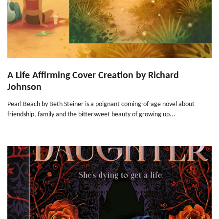
A Life Affirming Cover Creation by Richard
Johnson
Pearl Beach by Beth Steiner is a poignant coming-of-age novel about
friendship, family and the bittersweet beauty of growing up...