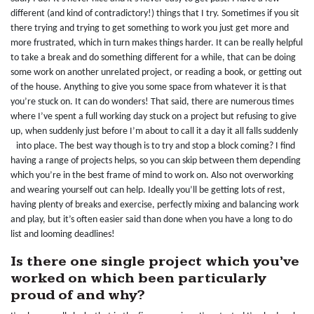
different (and kind of contradictory!) things that I try. Sometimes if you sit
there trying and trying to get something to work you just get more and
more frustrated, which in turn makes things harder. It can be really helpful
to take a break and do something different for a while, that can be doing
some work on another unrelated project, or reading a book, or getting out
of the house. Anything to give you some space from whatever it is that
you’re stuck on. It can do wonders! That said, there are numerous times
where I’ve spent a full working day stuck on a project but refusing to give
up, when suddenly just before I’m about to call it a day it all falls suddenly
into place. The best way though is to try and stop a block coming? I find
having a range of projects helps, so you can skip between them depending
which you’re in the best frame of mind to work on. Also not overworking
and wearing yourself out can help. Ideally you’ll be getting lots of rest,
having plenty of breaks and exercise, perfectly mixing and balancing work
and play, but it’s often easier said than done when you have a long to do
list and looming deadlines!
Is there one single project which you’ve
worked on which been particularly
proud of and why?