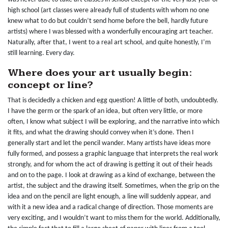
high school (art classes were already full of students with whom no one
knew what to do but couldn’t send home before the bell, hardly future
artists) where I was blessed with a wonderfully encouraging art teacher.
Naturally, after that, I went to a real art school, and quite honestly, I’m
still learning. Every day.
Where does your art usually begin:
concept or line?
That is decidedly a chicken and egg question! A little of both, undoubtedly.
I have the germ or the spark of an idea, but often very little, or more
often, I know what subject I will be exploring, and the narrative into which
it fits, and what the drawing should convey when it’s done. Then I
generally start and let the pencil wander. Many artists have ideas more
fully formed, and possess a graphic language that interprets the real work
strongly, and for whom the act of drawing is getting it out of their heads
and on to the page. I look at drawing as a kind of exchange, between the
artist, the subject and the drawing itself. Sometimes, when the grip on the
idea and on the pencil are light enough, a line will suddenly appear, and
with it a new idea and a radical change of direction. Those moments are
very exciting, and I wouldn’t want to miss them for the world. Additionally,