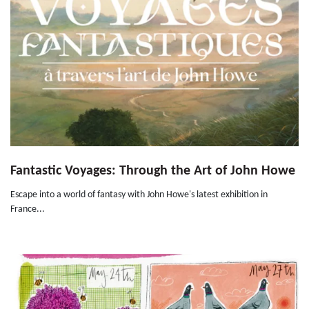
Fantastic Voyages: Through the Art of John Howe
Escape into a world of fantasy with John Howe's latest exhibition in
France...