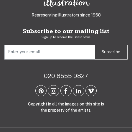
Representing illustrators since 1968
Subscribe to our mailing list
Sign up to receive the latest news
Subscribe
020 8555 9827
Copyright in all the images on this site is
the property of the artists.