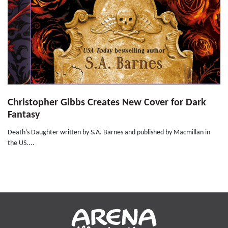
Christopher Gibbs Creates New Cover for Dark
Fantasy
Death’s Daughter written by S.A. Barnes and published by Macmillan in
the US....