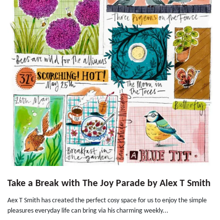
Take a Break with The Joy Parade by Alex T Smith
Aex T Smith has created the perfect cosy space for us to enjoy the simple
pleasures everyday life can bring via his charming weekly...