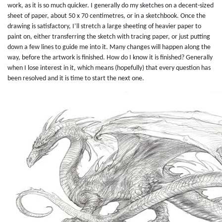
work, as it is so much quicker. I generally do my sketches on a decent-sized
sheet of paper, about 50 x 70 centimetres, or in a sketchbook. Once the
drawing is satisfactory, I’ll stretch a large sheeting of heavier paper to
paint on, either transferring the sketch with tracing paper, or just putting
down a few lines to guide me into it. Many changes will happen along the
way, before the artwork is finished. How do I know it is finished? Generally
when I lose interest in it, which means (hopefully) that every question has
been resolved and it is time to start the next one.