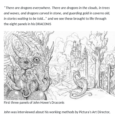
“There are dragons everywhere. There are dragons in the clouds, in trees
and waves, and dragons carved in stone, and guarding gold in caverns old,
in stories waiting to be told…”
and we see these brought to life through
the eight panels in his DRACONIS
First three panels of John Howe’s Draconis
John was interviewed about his working methods by Pictura’s Art Director,