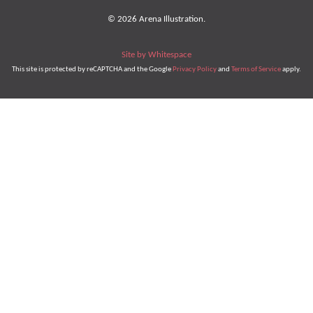
© 2026 Arena Illustration.
Site by Whitespace
This site is protected by reCAPTCHA and the Google
Privacy Policy
and
Terms of Service
apply.