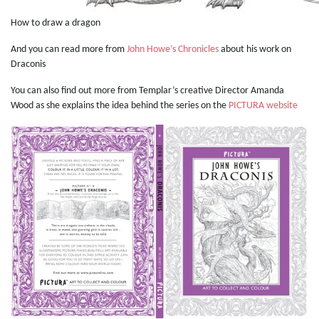
How to draw a dragon
And you can read more from
John Howe’s Chronicles
about his work on
Draconis
You can also find out more from Templar’s creative Director Amanda
Wood as she explains the idea behind the series on the
PICTURA website