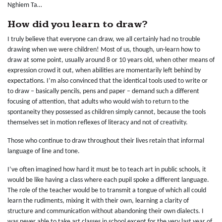
Nghiem Ta…
How did you learn to draw?
I truly believe that everyone can draw, we all certainly had no trouble
drawing when we were children! Most of us, though, un-learn how to
draw at some point, usually around 8 or 10 years old, when other means of
expression crowd it out, when abilities are momentarily left behind by
expectations. I’m also convinced that the identical tools used to write or
to draw – basically pencils, pens and paper – demand such a different
focusing of attention, that adults who would wish to return to the
spontaneity they possessed as children simply cannot, because the tools
themselves set in motion reflexes of literacy and not of creativity.
Those who continue to draw throughout their lives retain that informal
language of line and tone.
I’ve often imagined how hard it must be to teach art in public schools, it
would be like having a class where each pupil spoke a different language.
The role of the teacher would be to transmit a tongue of which all could
learn the rudiments, mixing it with their own, learning a clarity of
structure and communication without abandoning their own dialects. I
was never able to take art classes in school except for the very last year of