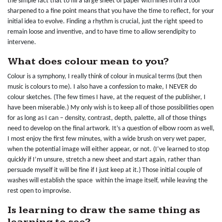
the simple fact that to fill a large sheet of paper with lines from a tool
sharpened to a fine point means that you have the time to reflect, for your
initial idea to evolve. Finding a rhythm is crucial, just the right speed to
remain loose and inventive, and to have time to allow serendipity to
intervene.
What does colour mean to you?
Colour is a symphony, I really think of colour in musical terms (but then
music is colours to me). I also have a confession to make, I NEVER do
colour sketches. (The few times I have, at the request of the publisher, I
have been miserable.) My only wish is to keep all of those possibilities open
for as long as I can – density, contrast, depth, palette, all of those things
need to develop on the final artwork. It’s a question of elbow room as well,
I most enjoy the first few minutes, with a wide brush on very wet paper,
when the potential image will either appear, or not. (I’ve learned to stop
quickly if I’m unsure, stretch a new sheet and start again, rather than
persuade myself it will be fine if I just keep at it.) Those initial couple of
washes will establish the space within the image itself, while leaving the
rest open to improvise.
Is learning to draw the same thing as