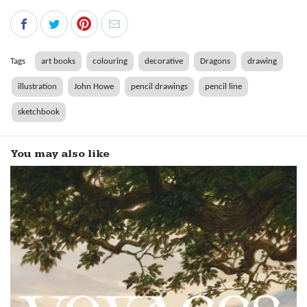
Tags
art books
colouring
decorative
Dragons
drawing
illustration
John Howe
pencil drawings
pencil line
sketchbook
You may also like