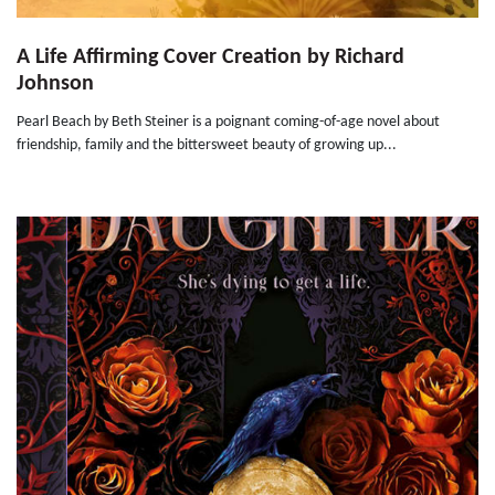
A Life Affirming Cover Creation by Richard
Johnson
Pearl Beach by Beth Steiner is a poignant coming-of-age novel about
friendship, family and the bittersweet beauty of growing up...