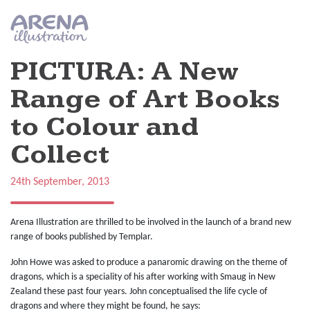
Skip to main content
PICTURA: A New
Range of Art Books
to Colour and
Collect
24th September, 2013
Arena Illustration are thrilled to be involved in the launch of a brand new
range of books published by Templar.
John Howe was asked to produce a panaromic drawing on the theme of
dragons, which is a speciality of his after working with Smaug in New
Zealand these past four years. John conceptualised the life cycle of
dragons and where they might be found, he says: