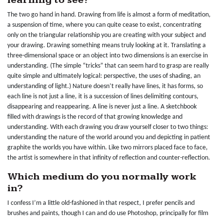
learning to see?
The two go hand in hand. Drawing from life is almost a form of meditation,
a suspension of time, where you can quite cease to exist, concentrating
only on the triangular relationship you are creating with your subject and
your drawing. Drawing something means truly looking at it. Translating a
three-dimensional space or an object into two dimensions is an exercise in
understanding. (The simple “tricks” that can seem hard to grasp are really
quite simple and ultimately logical: perspective, the uses of shading, an
understanding of light.) Nature doesn’t really have lines, it has forms, so
each line is not just a line, it is a succession of lines delimiting contours,
disappearing and reappearing. A line is never just a line. A sketchbook
filled with drawings is the record of that growing knowledge and
understanding. With each drawing you draw yourself closer to two things:
understanding the nature of the world around you and depicting in patient
graphite the worlds you have within. Like two mirrors placed face to face,
the artist is somewhere in that infinity of reflection and counter-reflection.
Which medium do you normally work
in?
I confess I’m a little old-fashioned in that respect, I prefer pencils and
brushes and paints, though I can and do use Photoshop, principally for film