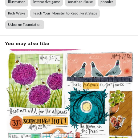
illustration
interactive game
Jonathan Skuse
phonics
Rich Wake
Teach Your Monster to Read: First Steps
Usborne Foundation
You may also like