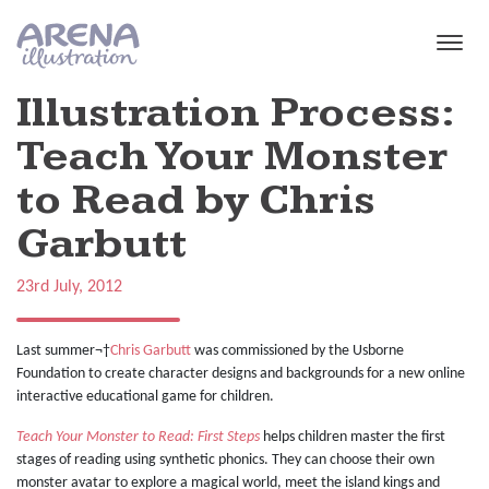
Skip to main content
Illustration Process:
Teach Your Monster
to Read by Chris
Garbutt
23rd July, 2012
Last summer¬†
Chris Garbutt
was commissioned by the Usborne
Foundation to create character designs and backgrounds for a new online
interactive educational game for children.
Teach Your Monster to Read: First Steps
helps children master the first
stages of reading using synthetic phonics. They can choose their own
monster avatar to explore a magical world, meet the island kings and