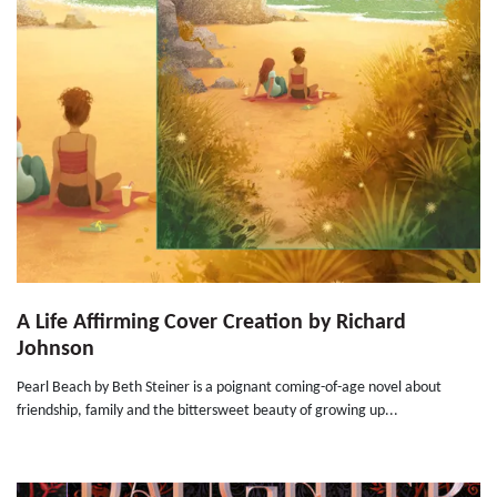
A Life Affirming Cover Creation by Richard
Johnson
Pearl Beach by Beth Steiner is a poignant coming-of-age novel about
friendship, family and the bittersweet beauty of growing up...