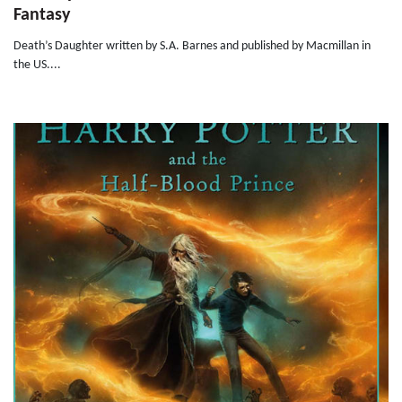
Fantasy
Death’s Daughter written by S.A. Barnes and published by Macmillan in
the US....