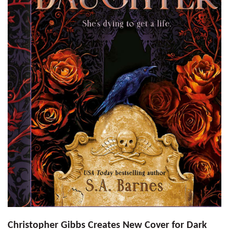
Christopher Gibbs Creates New Cover for Dark