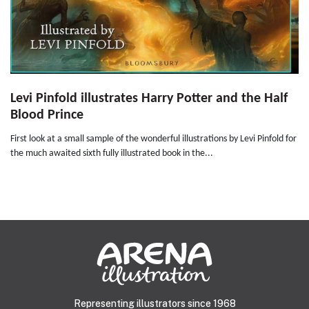
Levi Pinfold illustrates Harry Potter and the Half
Blood Prince
First look at a small sample of the wonderful illustrations by Levi Pinfold for
the much awaited sixth fully illustrated book in the...
Representing illustrators since 1968