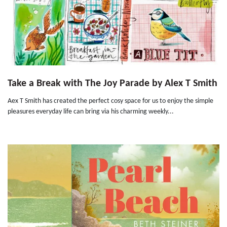
Take a Break with The Joy Parade by Alex T Smith
Aex T Smith has created the perfect cosy space for us to enjoy the simple
pleasures everyday life can bring via his charming weekly...