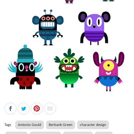
Tags
Antonio Gould
Berbank Green
character design