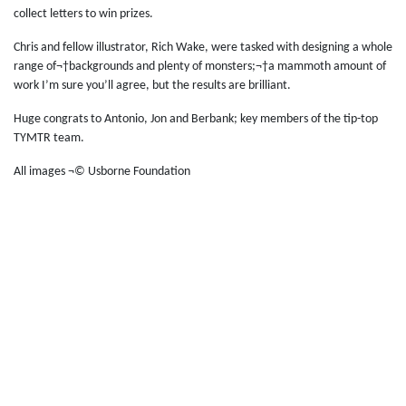
collect letters to win prizes.
Chris and fellow illustrator, Rich Wake, were tasked with designing a whole
range of¬†backgrounds and plenty of monsters;¬†a mammoth amount of
work I’m sure you’ll agree, but the results are brilliant.
Huge congrats to Antonio, Jon and Berbank; key members of the tip-top
TYMTR team.
All images ¬© Usborne Foundation