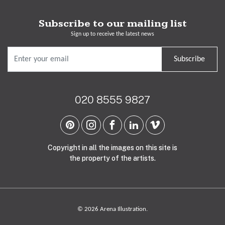
Subscribe to our mailing list
Sign up to receive the latest news
Subscribe
020 8555 9827
Copyright in all the images on this site is
the property of the artists.
© 2026 Arena Illustration.