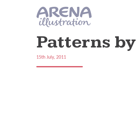
Skip to main content
Patterns by
15th July, 2011