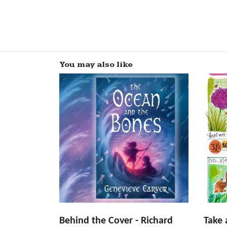
You may also like
Behind the Cover - Richard
Take 