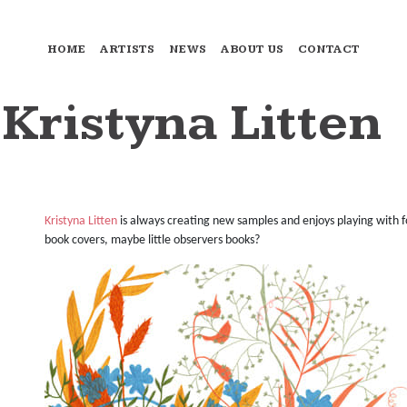
HOME
ARTISTS
NEWS
ABOUT US
CONTACT
 Kristyna Litten
Kristyna Litten
is always creating new samples and enjoys playing with f
book covers, maybe little observers books?