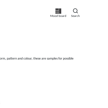
Mood board
Search
orm, pattern and colour, these are samples for possible