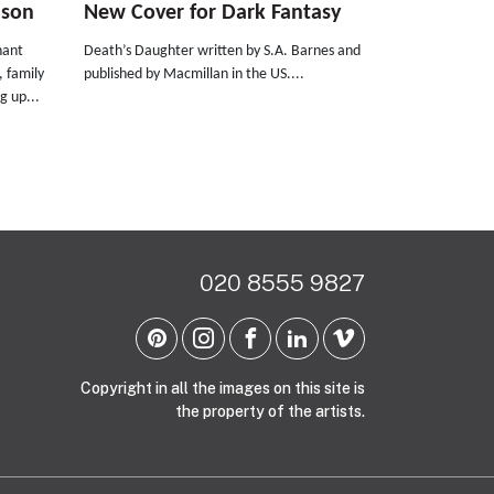
nson
New Cover for Dark Fantasy
nant
Death’s Daughter written by S.A. Barnes and
, family
published by Macmillan in the US....
g up...
020 8555 9827
Copyright in all the images on this site is
the property of the artists.