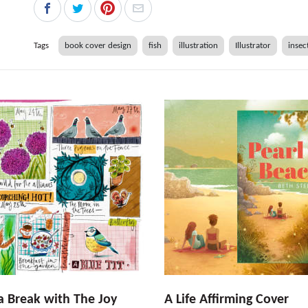
Tags
book cover design
fish
illustration
Illustrator
insec
a Break with The Joy
A Life Affirming Cover