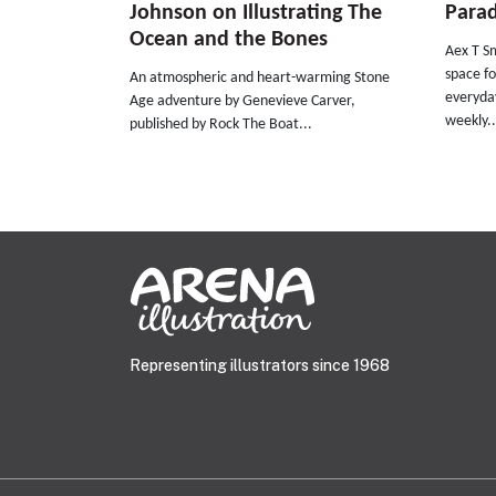
Johnson on Illustrating The
Parad
Ocean and the Bones
Aex T Sm
space fo
An atmospheric and heart-warming Stone
everyday
Age adventure by Genevieve Carver,
weekly..
published by Rock The Boat...
Representing illustrators since 1968