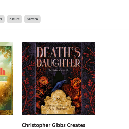
ts
nature
pattern
Christopher Gibbs Creates