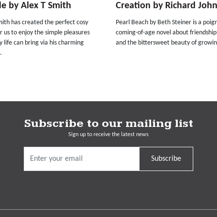
e by Alex T Smith
Creation by Richard Joh
ith has created the perfect cosy
Pearl Beach by Beth Steiner is a poig
r us to enjoy the simple pleasures
coming-of-age novel about friendship
 life can bring via his charming
and the bittersweet beauty of growin
.
Subscribe to our mailing list
Sign up to receive the latest news
Subscribe