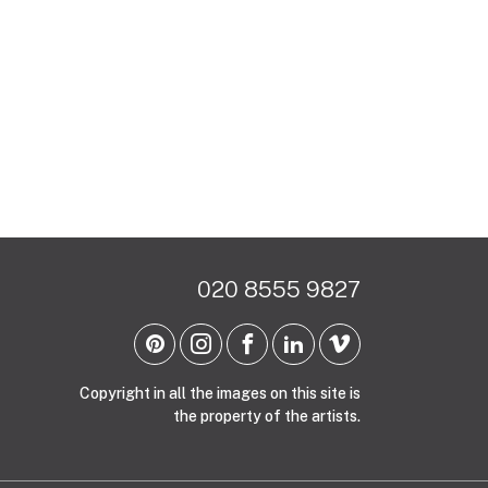
020 8555 9827
Copyright in all the images on this site is
the property of the artists.