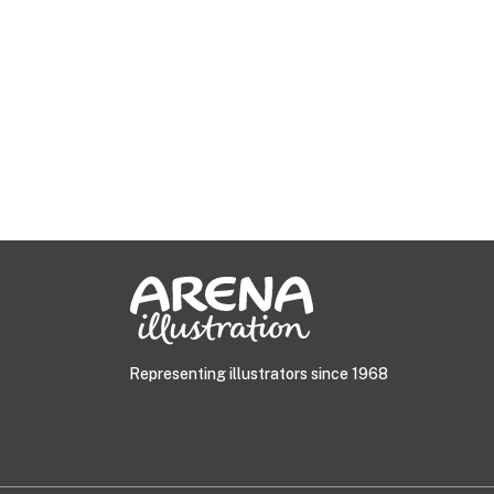
Representing illustrators since 1968