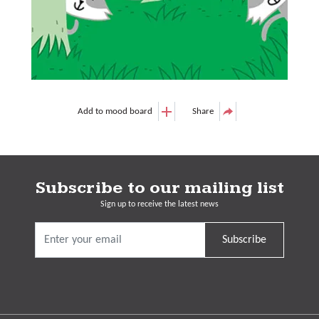
Add to mood board
Share
Subscribe to our mailing list
Sign up to receive the latest news
Subscribe