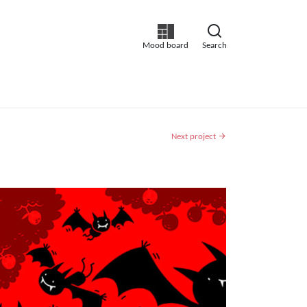
Mood board
Search
Next project