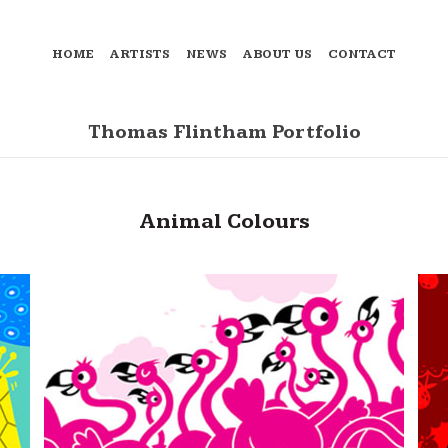
HOME
ARTISTS
NEWS
ABOUT US
CONTACT
Thomas Flintham Portfolio
Animal Colours