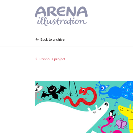
Skip to main content
Back to archive
Previous project