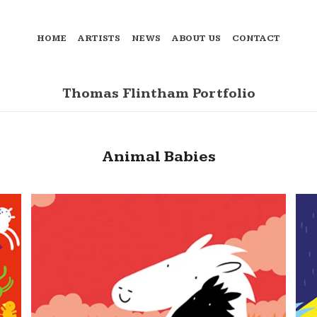
HOME
ARTISTS
NEWS
ABOUT US
CONTACT
Thomas Flintham Portfolio
Animal Babies