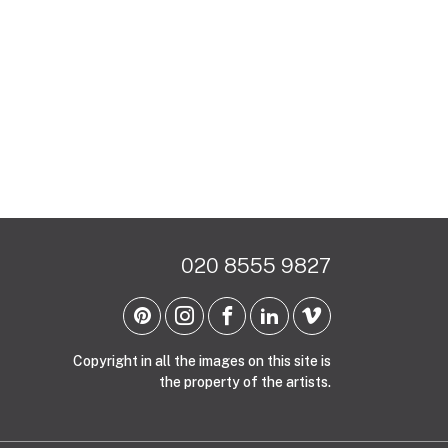
020 8555 9827
Copyright in all the images on this site is
the property of the artists.