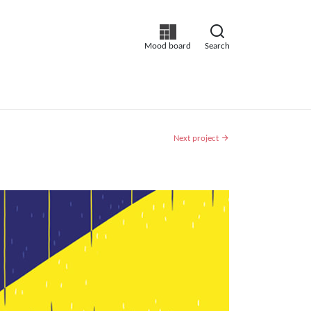
Mood board
Search
Next project