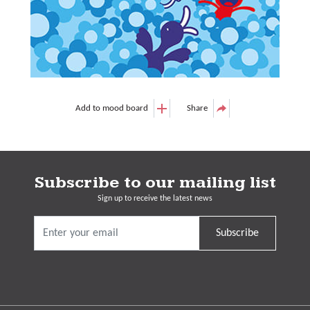
Add to mood board
Share
Subscribe to our mailing list
Sign up to receive the latest news
Subscribe