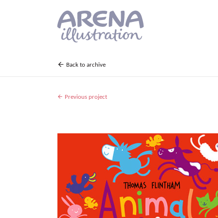
Skip to main content
Back to archive
Previous project