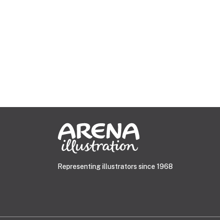
Representing illustrators since 1968