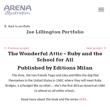
Skip to main content
Back to portfolio
Joe Lillington Portfolio
Previous project
Next project
The Wonderful Attic - Ruby and the
School for All
Published by Editions Milan
This time, the two friends Tiago and Lilas and Pikto the dog find
themselves in the United States in 1960, where they will meet Ruby
Bridges, a schoolgirl like no other...
she’s the first African-American child
to attend an all-white school…
Read more about this book and the series
HERE
.