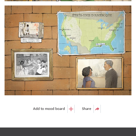
Add to mood board
Share