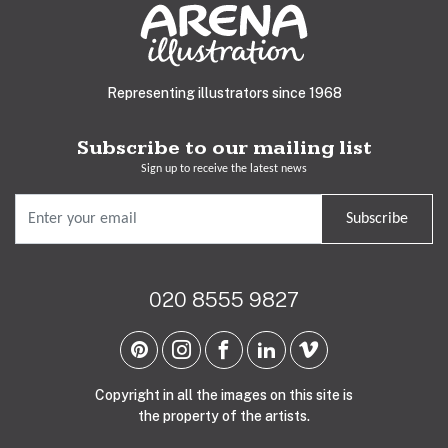
Representing illustrators since 1968
Subscribe to our mailing list
Sign up to receive the latest news
Subscribe
020 8555 9827
Copyright in all the images on this site is
the property of the artists.