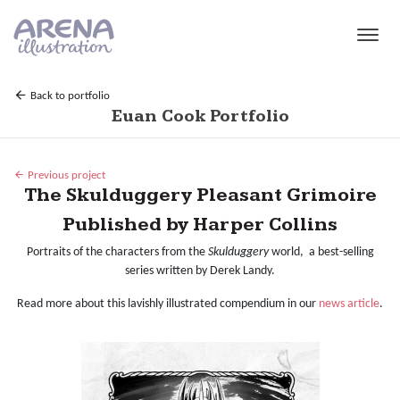
Skip to main content
Back to portfolio
Euan Cook Portfolio
Previous project
The Skulduggery Pleasant Grimoire
Published by Harper Collins
Portraits of the characters from the
Skulduggery
world, a best-selling
series written by Derek Landy.
Read more about this lavishly illustrated compendium in our
news article
.