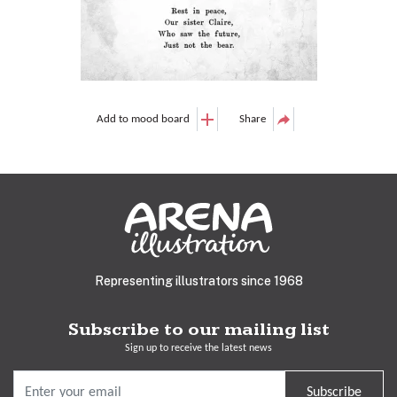
Add to mood board
Share
Representing illustrators since 1968
Subscribe to our mailing list
Sign up to receive the latest news
Subscribe