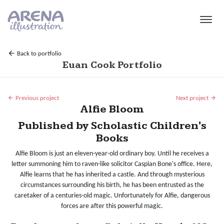
Skip to main content
Back to portfolio
Euan Cook Portfolio
Previous project
Next project
Alfie Bloom
Published by Scholastic Children's
Books
Alfie Bloom is just an eleven-year-old ordinary boy. Until he receives a
letter summoning him to raven-like solicitor Caspian Bone's office. Here,
Alfie learns that he has inherited a castle. And through mysterious
circumstances surrounding his birth, he has been entrusted as the
caretaker of a centuries-old magic. Unfortunately for Alfie, dangerous
forces are after this powerful magic.