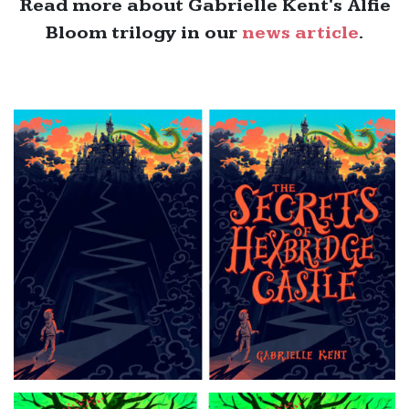
Read more about Gabrielle Kent's Alfie
Bloom trilogy in our
news article
.