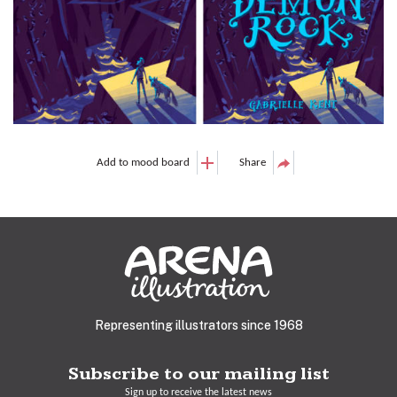
Add to mood board
Share
Representing illustrators since 1968
Subscribe to our mailing list
Sign up to receive the latest news