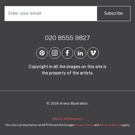
Subscribe
020 8555 9827
Copyright in all the images on this site is
the property of the artists.
© 2026 Arena Illustration.
Site by Whitespace
This site is protected by reCAPTCHA and the Google
Privacy Policy
and
Terms of Service
apply.