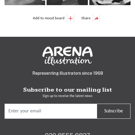
Add to mood board
Share
Representing illustrators since 1968
Subscribe to our mailing list
Sign up to receive the latest news
Subscribe