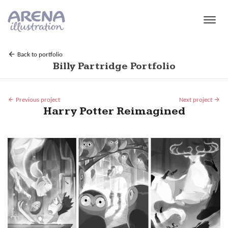
Skip to main content
Back to portfolio
Billy Partridge Portfolio
Previous project
Next project
Harry Potter Reimagined