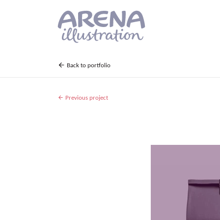
Skip to main content
Back to portfolio
Previous project