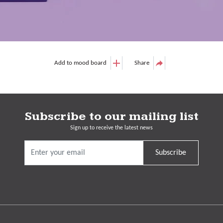
Add to mood board
Share
Subscribe to our mailing list
Sign up to receive the latest news
Subscribe