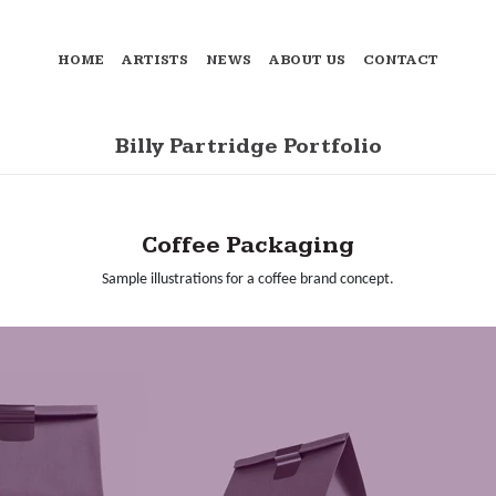
HOME
ARTISTS
NEWS
ABOUT US
CONTACT
Billy Partridge Portfolio
Coffee Packaging
Sample illustrations for a coffee brand concept.