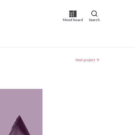
Mood board
Search
Next project