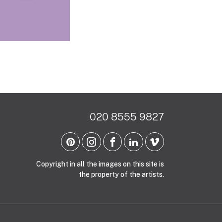
020 8555 9827
Copyright in all the images on this site is
the property of the artists.