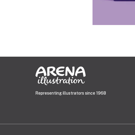
Representing illustrators since 1968