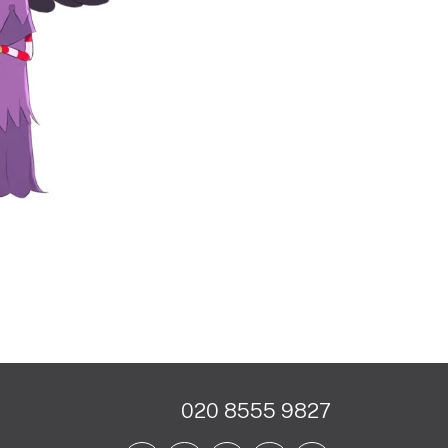
020 8555 9827