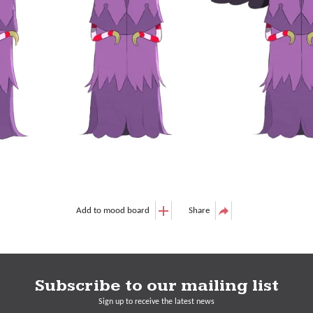
Add to mood board
Share
Subscribe to our mailing list
Sign up to receive the latest news