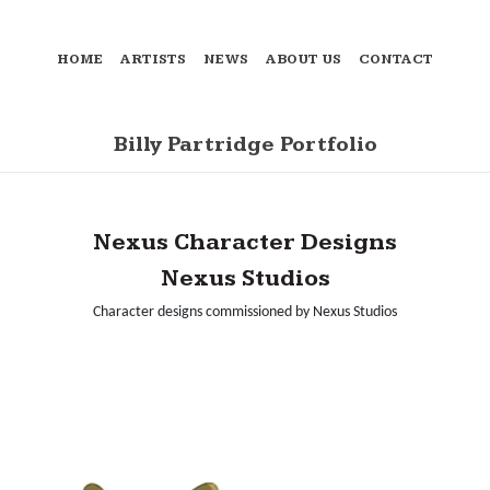
HOME
ARTISTS
NEWS
ABOUT US
CONTACT
Billy Partridge Portfolio
Nexus Character Designs
Nexus Studios
Character designs commissioned by Nexus Studios