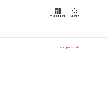
Mood board
Search
Next project