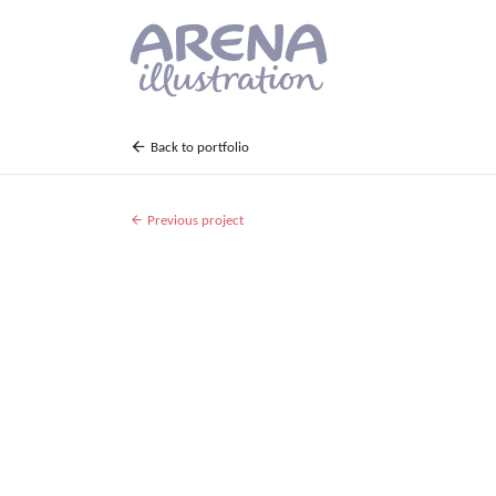
Skip to main content
Back to portfolio
Previous project