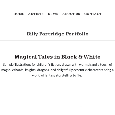
HOME
ARTISTS
NEWS
ABOUT US
CONTACT
Billy Partridge Portfolio
Magical Tales in Black & White
Sample illustrations for children's fiction, drawn with warmth and a touch of
magic. Wizards, knights, dragons, and delightfully eccentric characters bring a
world of fantasy storytelling to life.