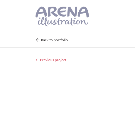
Skip to main content
Back to portfolio
Previous project