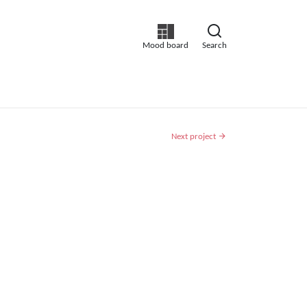
Mood board
Search
Next project