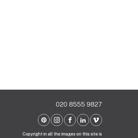
020 8555 9827
Copyright in all the images on this site is