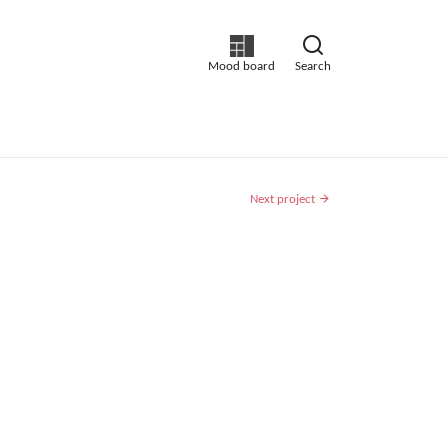
Mood board
Search
Next project