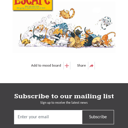
Add to mood board
Share
Subscribe to our mailing list
Sign up to receive the latest news
Subscribe