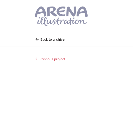
Skip to main content
Back to archive
Previous project