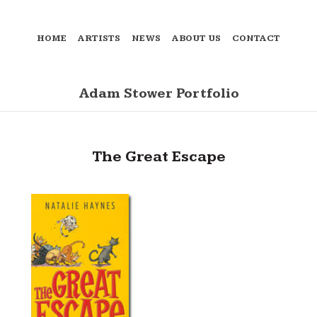
HOME
ARTISTS
NEWS
ABOUT US
CONTACT
Adam Stower Portfolio
The Great Escape