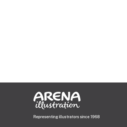
Representing illustrators since 1968