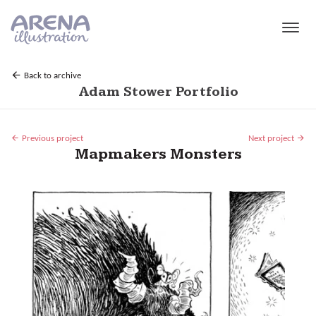
Skip to main content
Back to archive
Adam Stower Portfolio
Previous project
Next project
Mapmakers Monsters