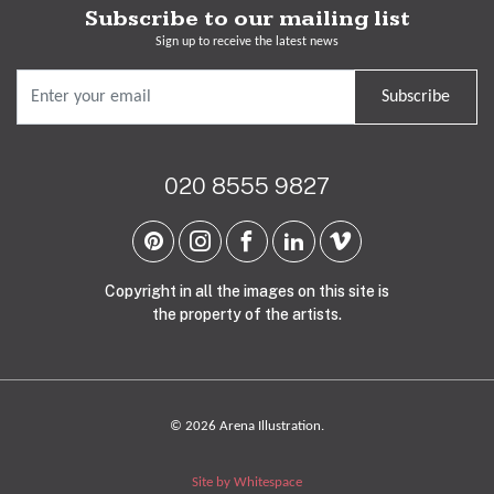
Subscribe to our mailing list
Sign up to receive the latest news
Subscribe
020 8555 9827
Copyright in all the images on this site is
the property of the artists.
© 2026 Arena Illustration.
Site by Whitespace