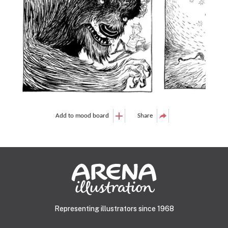
Add to mood board
Share
Representing illustrators since 1968